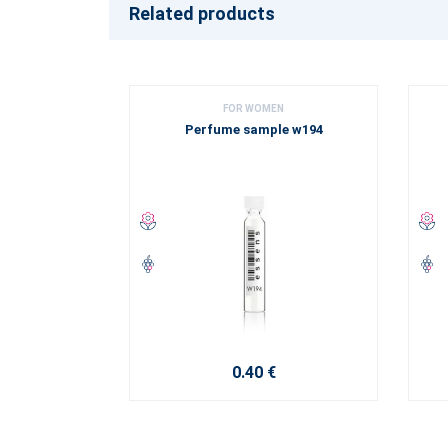
Related products
FOR WOMEN
Perfume sample w194
0.40 €