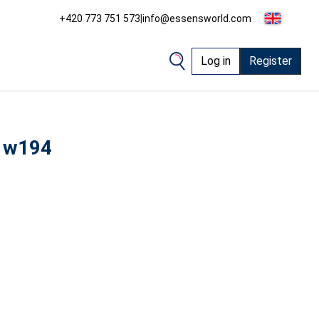
+420 773 751 573
|
info@essensworld.com
Log in
Register
 w194