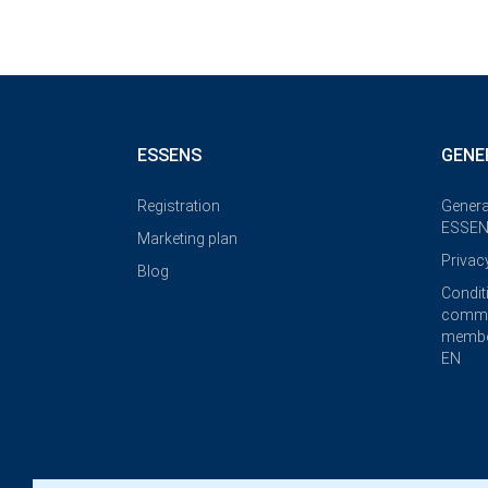
ESSENS
GENE
Registration
Genera
ESSEN
Marketing plan
Privac
Blog
Condit
commi
membe
EN