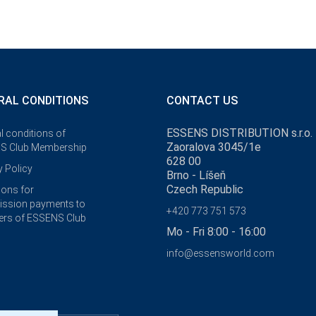
RAL CONDITIONS
CONTACT US
ESSENS DISTRIBUTION s.r.o.
l conditions of
Zaoralova 3045/1e
S Club Membership
628 00
y Policy
Brno - Líšeň
Czech Republic
ions for
ssion payments to
+420 773 751 573
rs of ESSENS Club
Mo - Fri 8:00 - 16:00
info@essensworld.com