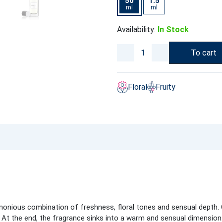
50
1.5
ml
ml
Availability:
In Stock
To cart
Floral
Fruity
onious combination of freshness, floral tones and sensual depth. O
 At the end, the fragrance sinks into a warm and sensual dimension