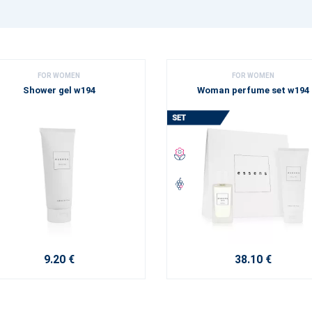
FOR WOMEN
FOR WOMEN
Shower gel w194
Woman perfume set w194
9.20 €
38.10 €