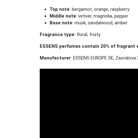
Top note
: bergamot, orange, raspberry
Middle note
: vetiver, magnolia, pepper
Base note
: musk, sandalwood, amber
Fragrance type:
floral, fruity
ESSENS perfumes contain 20% of fragrant e
Manufacturer
: ESSENS EUROPE SE, Zaoralova 