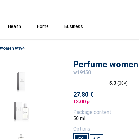
Health
Home
Business
 women w194
Perfume women
w19450
5.0
(38×)
27.80 €
13.00 p
Package content
50 ml
Options