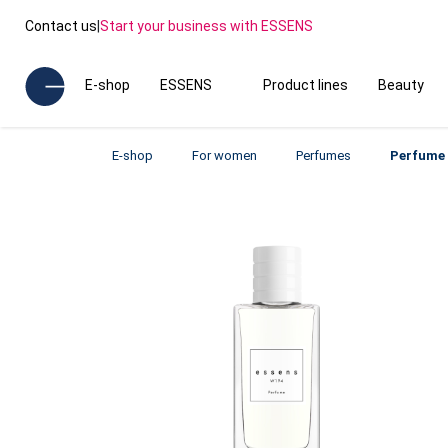
Contact us
|
Start your business with ESSENS
E-shop
ESSENS
Product lines
Beauty
E-shop
For women
Perfumes
Perfume