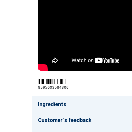
8595603584306
Ingredients
Customer´s feedback