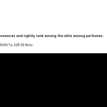
ssences and rightly rank among the elite among perfumes.
3045/1e, 628 00 Brno