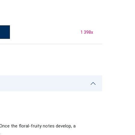
1 398
x
nce the floral-fruity notes develop, a
.