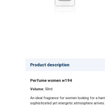
Product description
Perfume women w194
Volume:
50ml
An ideal fragrance for women looking for a harm
sophisticated yet energetic atmosphere arrives.