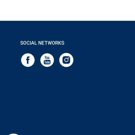
SOCIAL NETWORKS