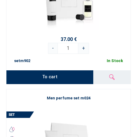
37.00 €
-
+
setm902
In Stock
To cart
Men perfume set m024