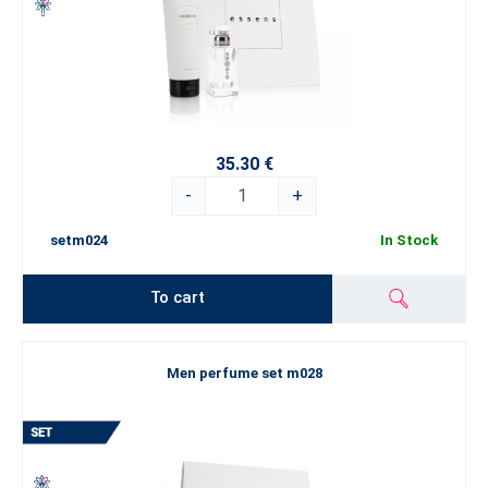
35.30 €
-
+
setm024
In Stock
To cart
Men perfume set m028