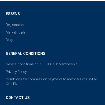
ESSENS
Registration
Marketing plan
Blog
GENERAL CONDITIONS
General conditions of ESSENS Club Membership
Privacy Policy
Conditions for commission payments to members of ESSENS
Club EN
CONTACT US