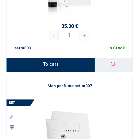
35.30 €
-
+
setm003
In Stock
To cart
Men perfume set m007