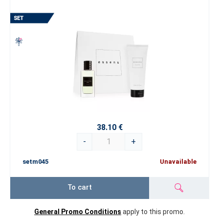
38.10 €
-
+
setm045
Unavailable
To cart
General Promo Conditions
apply to this promo.