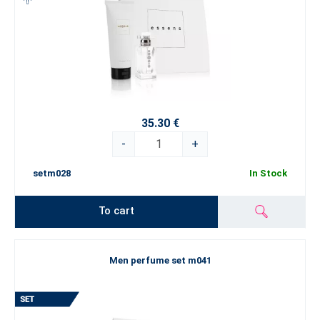
35.30 €
-
+
setm028
In Stock
To cart
Men perfume set m041