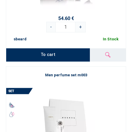
54.60 €
-
+
sbeard
In Stock
To cart
Men perfume set m003