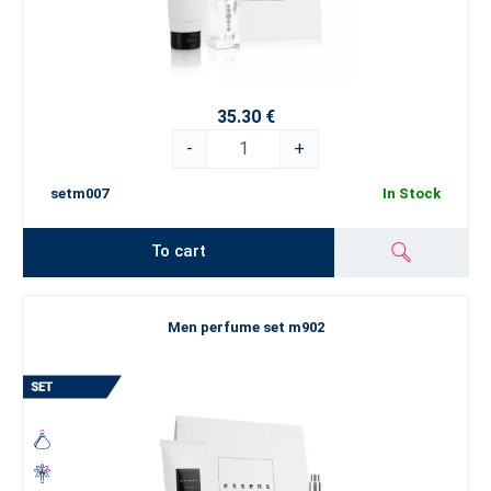
35.30 €
-
+
setm007
In Stock
To cart
Men perfume set m902