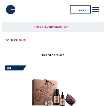
Log in
THE CATEGORY SELECTION
FOR MEN
/
SETS
Beard care set