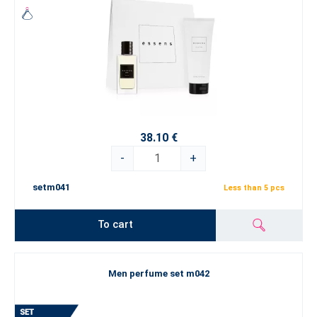
38.10 €
-
+
setm041
Less than 5 pcs
To cart
Men perfume set m042