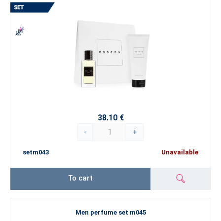
38.10 €
-
+
setm043
Unavailable
To cart
Men perfume set m045