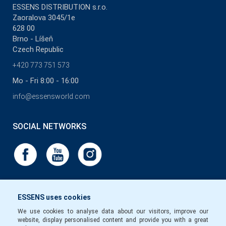
ESSENS DISTRIBUTION s.r.o.
Zaoralova 3045/1e
628 00
Brno - Líšeň
Czech Republic
+420 773 751 573
Mo - Fri 8:00 - 16:00
info@essensworld.com
SOCIAL NETWORKS
ESSENS uses cookies
We use cookies to analyse data about our visitors, improve our
website, display personalised content and provide you with a great