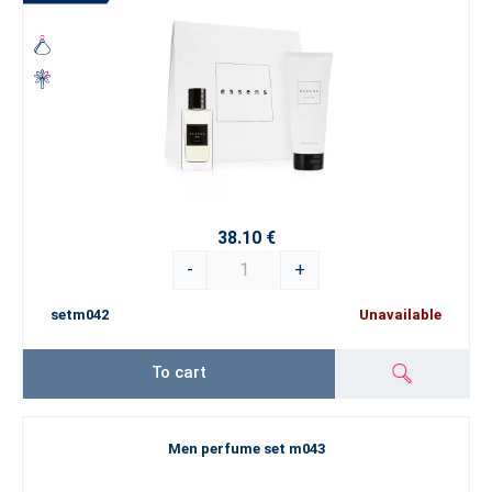
38.10 €
-
+
setm042
Unavailable
To cart
Men perfume set m043