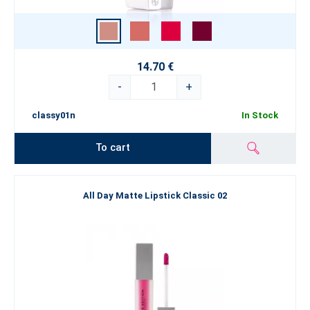
14.70 €
-
+
classy01n
In Stock
To cart
All Day Matte Lipstick Classic 02