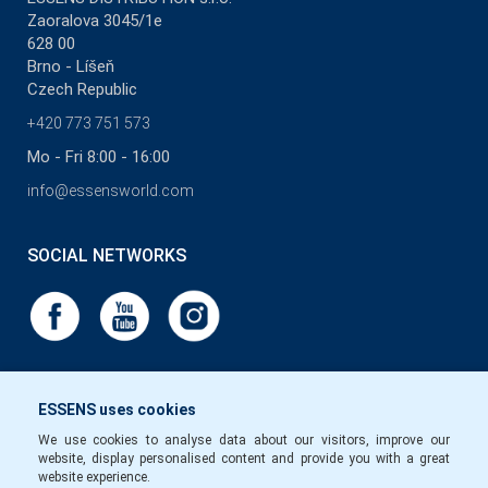
Zaoralova 3045/1e
628 00
Brno - Líšeň
Czech Republic
+420 773 751 573
Mo - Fri 8:00 - 16:00
info@essensworld.com
SOCIAL NETWORKS
ESSENS uses cookies
We use cookies to analyse data about our visitors, improve our
website, display personalised content and provide you with a great
website experience.