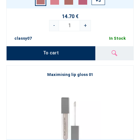
+3
14.70 €
-
+
classy07
In Stock
To cart
Maximising lip gloss 01