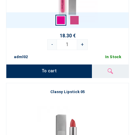
18.30 €
-
+
adml02
In Stock
To cart
Classy Lipstick 05