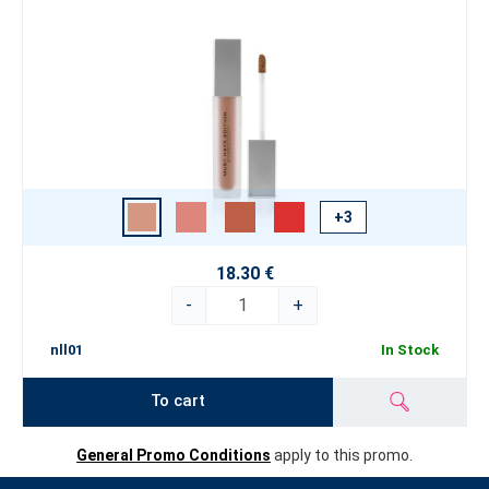
+3
18.30 €
-
+
nll01
In Stock
To cart
General Promo Conditions
apply to this promo.