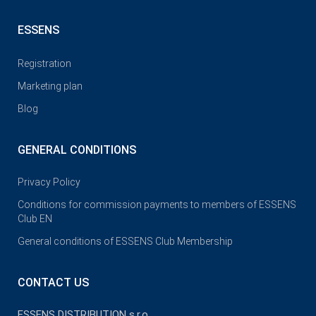
ESSENS
Registration
Marketing plan
Blog
GENERAL CONDITIONS
Privacy Policy
Conditions for commission payments to members of ESSENS
Club EN
General conditions of ESSENS Club Membership
CONTACT US
ESSENS DISTRIBUTION s.r.o.