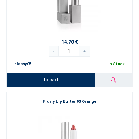
14.70 €
-
+
classy05
In Stock
To cart
Fruity Lip Butter 03 Orange