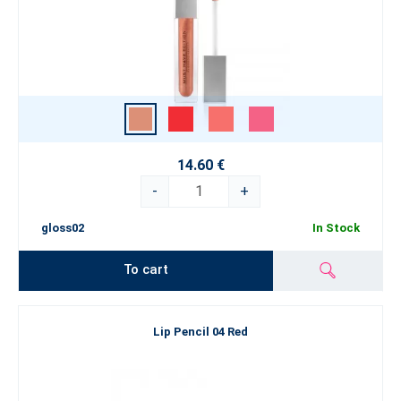
14.60 €
-
+
gloss02
In Stock
To cart
Lip Pencil 04 Red