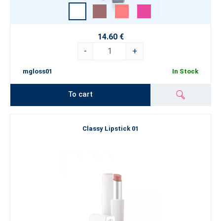
14.60 €
-
+
mgloss01
In Stock
To cart
Classy Lipstick 01