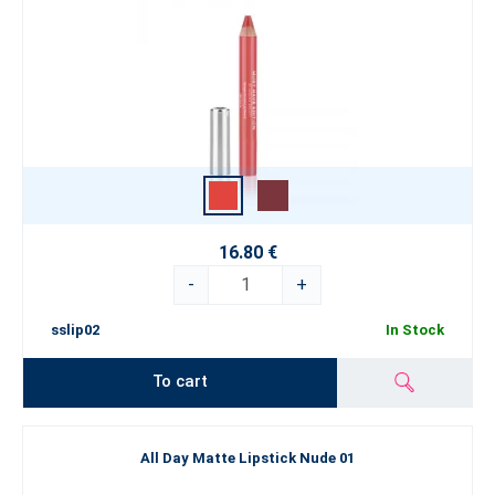
16.80 €
-
+
sslip02
In Stock
To cart
All Day Matte Lipstick Nude 01