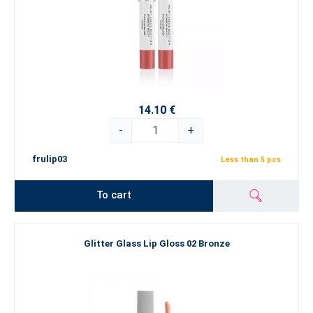
14.10 €
-
+
frulip03
Less than 5 pcs
To cart
Glitter Glass Lip Gloss 02 Bronze