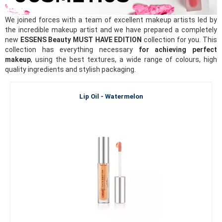
We joined forces with a team of excellent makeup artists led by
the incredible makeup artist and we have prepared a completely
new
ESSENS Beauty MUST HAVE EDITION
collection for you. This
collection has everything necessary
for achieving perfect
makeup
, using the best textures, a wide range of colours, high
quality ingredients and stylish packaging.
Lip Oil - Watermelon