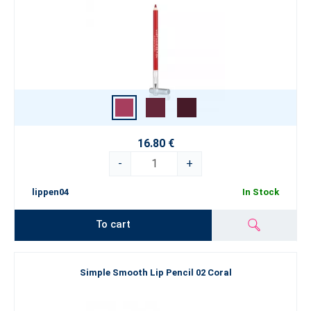
16.80 €
-
+
lippen04
In Stock
To cart
Simple Smooth Lip Pencil 02 Coral