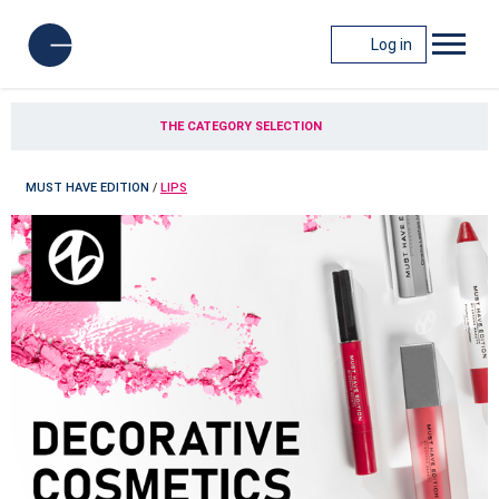
Log in
THE CATEGORY SELECTION
MUST HAVE EDITION
/
LIPS