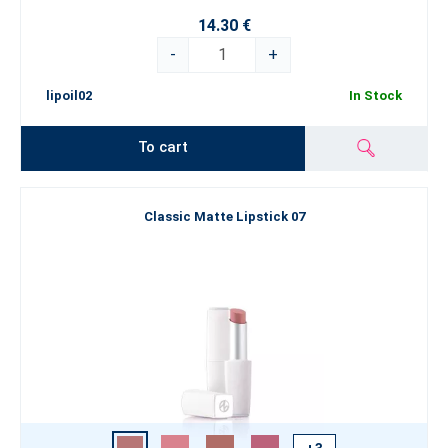
14.30 €
-
+
lipoil02
In Stock
To cart
Classic Matte Lipstick 07