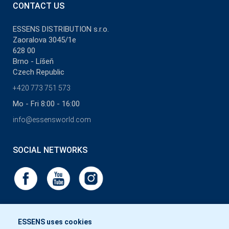
CONTACT US
ESSENS DISTRIBUTION s.r.o.
Zaoralova 3045/1e
628 00
Brno - Líšeň
Czech Republic
+420 773 751 573
Mo - Fri 8:00 - 16:00
info@essensworld.com
SOCIAL NETWORKS
ESSENS uses cookies