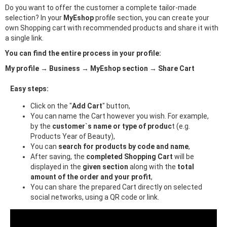
Do you want to offer the customer a complete tailor-made
selection? In your
MyEshop
profile section, you can create your
own Shopping cart with recommended products and share it with
a single link.
You can find the entire process in your profile:
My profile → Business → MyEshop section → Share Cart
Easy steps:
Click on the "
Add Cart
" button,
You can name the Cart however you wish. For example,
by the
customer`s name or type of produc
t (e.g.
Products Year of Beauty),
You can
search for products by code and name
,
After saving, the
completed Shopping Cart
will be
displayed in the
given section
along with the
total
amount of the order and your profit
,
You can share the prepared Cart directly on selected
social networks, using a QR code or link.