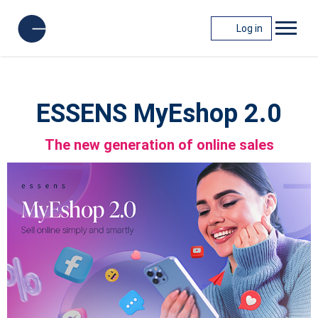
Log in
ESSENS MyEshop 2.0
The new generation of online sales