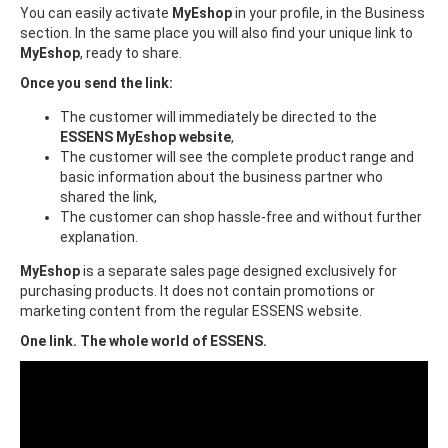
You can easily activate
MyEshop
in your profile, in the Business
section. In the same place you will also find your unique link to
MyEshop
, ready to share.
Once you send the link:
The customer will immediately be directed to the
ESSENS MyEshop website
,
The customer will see the complete product range and
basic information about the business partner who
shared the link,
The customer can shop hassle-free and without further
explanation.
MyEshop
is a separate sales page designed exclusively for
purchasing products. It does not contain promotions or
marketing content from the regular ESSENS website.
One link. The whole world of ESSENS.