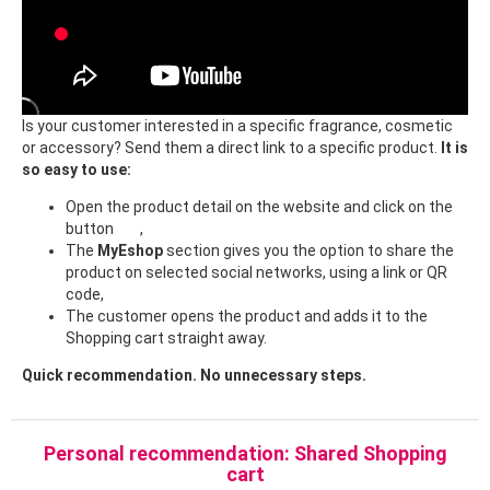
Is your customer interested in a specific fragrance, cosmetic
or accessory? Send them a direct link to a specific product.
It is
so easy to use:
Open the product detail on the website and click on the
button
,
The
MyEshop
section gives you the option to share the
product on selected social networks, using a link or QR
code,
The customer opens the product and adds it to the
Shopping cart straight away.
Quick recommendation. No unnecessary steps.
Personal recommendation: Shared Shopping
cart