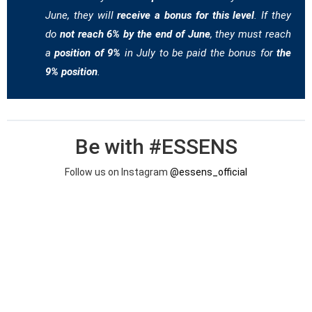
June, they will
receive a bonus for this level
. If they
do
not reach 6% by the end of June
, they must reach
a
position of 9%
in July to be paid the bonus for
the
9% position
.
Be with #ESSENS
Follow us on Instagram
@essens_official