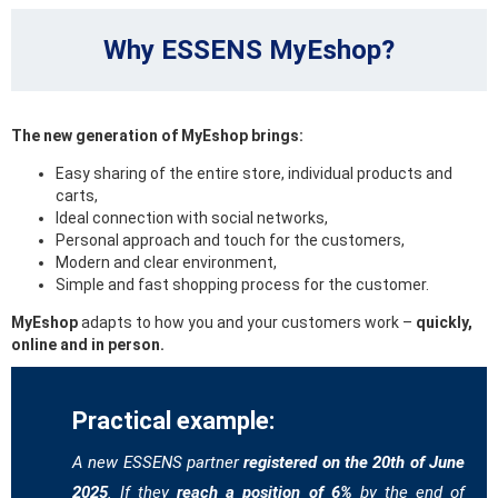
Why ESSENS MyEshop?
The new generation of MyEshop brings:
Easy sharing of the entire store, individual products and
carts,
Ideal connection with social networks,
Personal approach and touch for the customers,
Modern and clear environment,
Simple and fast shopping process for the customer.
MyEshop
adapts to how you and your customers work –
quickly,
online and in person.
Practical example:
A new ESSENS partner
registered on the 20th of June
2025
. If they
reach a position of 6%
by the end of