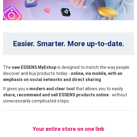
Easier. Smarter. More up-to-date.
The
new ESSENS MyEshop
is designed to match the way people
discover and buy products today -
online, via mobile, with an
emphasis on social networks and direct sharing
.
It gives you a
modern and clear tool
that allows you to easily
share, recommend and sell ESSENS products online
- without
unnecessarily complicated steps.
Your entire store on one link