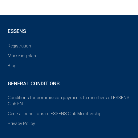
ESSENS
Registration
Marketing plan
Blog
GENERAL CONDITIONS
Conditions for commission payments to members of ESSENS
Club EN
General conditions of ESSENS Club Membership
Privacy Policy