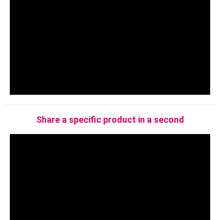
Share a specific product in a second