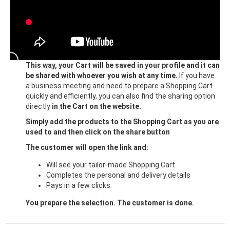
This way, your Cart will be saved in your profile and it can
be shared with whoever you wish at any time.
If you have
a business meeting and need to prepare a Shopping Cart
quickly and efficiently, you can also find the sharing option
directly
in the Cart on the website.
Simply add the products to the Shopping Cart as you are
used to and then click on the share button
The customer will open the link and:
Will see your tailor-made Shopping Cart
Completes the personal and delivery details
Pays in a few clicks.
You prepare the selection. The customer is done.