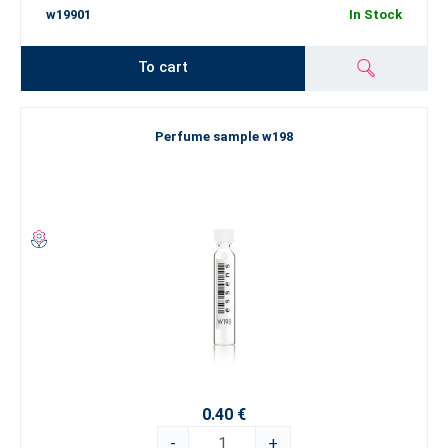
w19901
In Stock
To cart
Perfume sample w198
0.40 €
-
+