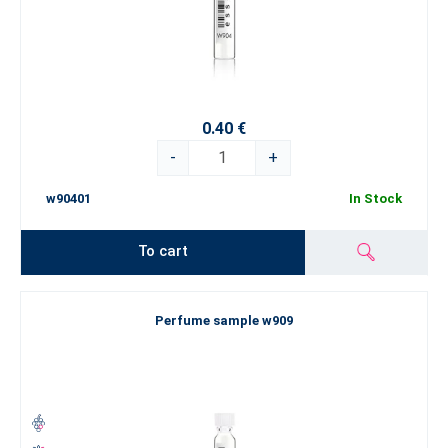
0.40 €
-
+
w90401
In Stock
To cart
Perfume sample w909