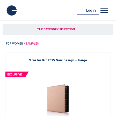
Log in
THE CATEGORY SELECTION
FOR WOMEN
/
SAMPLES
Starter Kit 2025 New design – beige