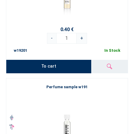
0.40 €
-
+
w19201
In Stock
To cart
Perfume sample w191