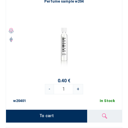
Perfume sample w204
0.40 €
-
+
w20401
In Stock
To cart