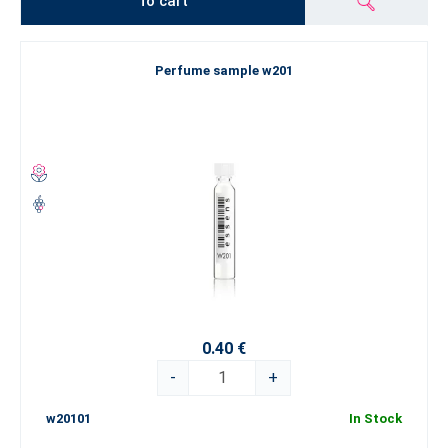
To cart
Perfume sample w201
0.40 €
-
+
w20101
In Stock