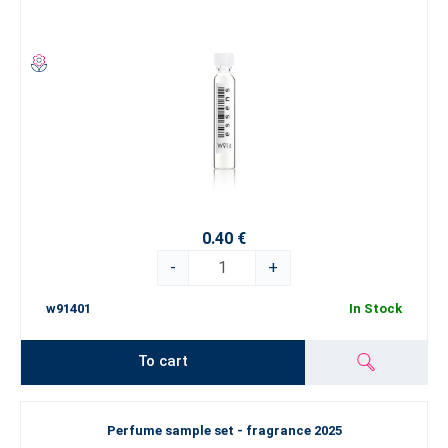
0.40 €
-
+
w91401
In Stock
To cart
Perfume sample set - fragrance 2025