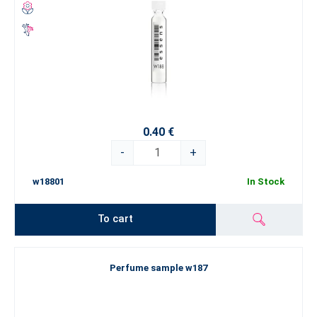
0.40 €
-
+
w18801
In Stock
To cart
Perfume sample w187