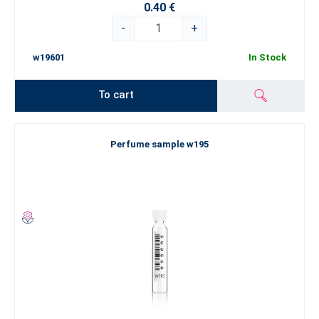
0.40 €
-
+
w19601
In Stock
To cart
Perfume sample w195