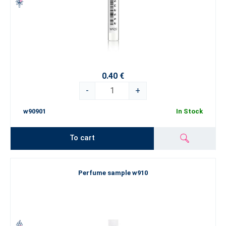
0.40 €
-
+
w90901
In Stock
To cart
Perfume sample w910