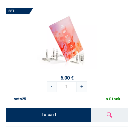
6.00 €
-
+
sets25
In Stock
To cart