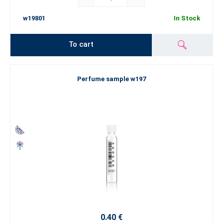
w19801
In Stock
To cart
Perfume sample w197
0.40 €