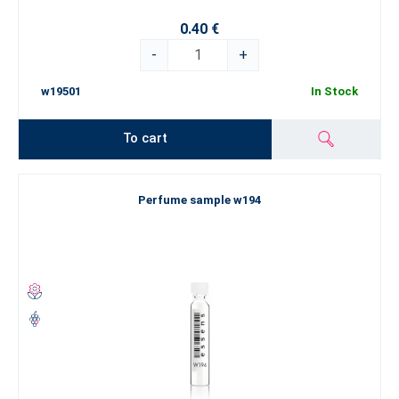
0.40 €
-
+
w19501
In Stock
To cart
Perfume sample w194