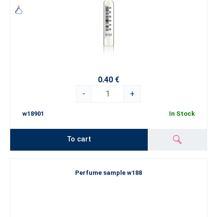
0.40 €
-
+
w18901
In Stock
To cart
Perfume sample w188