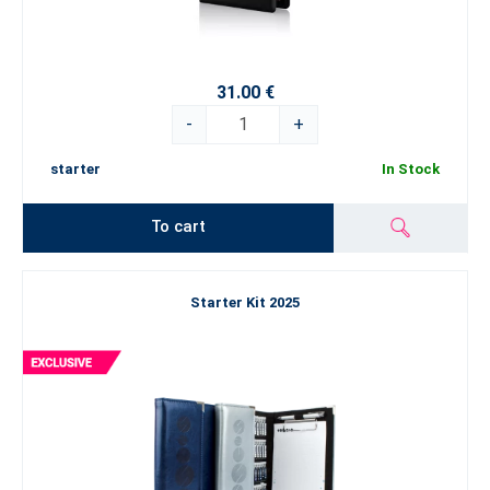
31.00 €
-
+
starter
In Stock
To cart
Starter Kit 2025