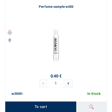
Perfume sample w203
0.40 €
-
+
w20301
In Stock
To cart