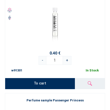
0.40 €
-
+
w91301
In Stock
To cart
Perfume sample Passenger Princess