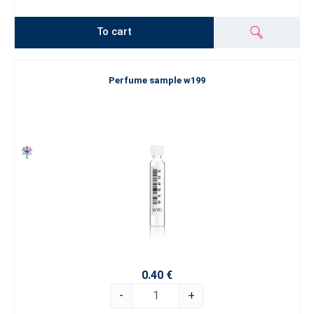
To cart
Perfume sample w199
0.40 €
-
+