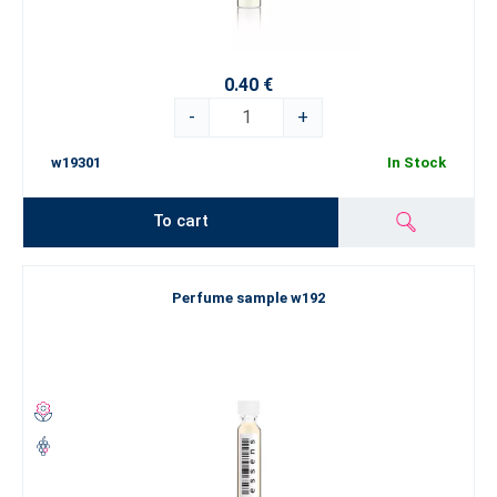
0.40 €
-
+
w19301
In Stock
To cart
Perfume sample w192