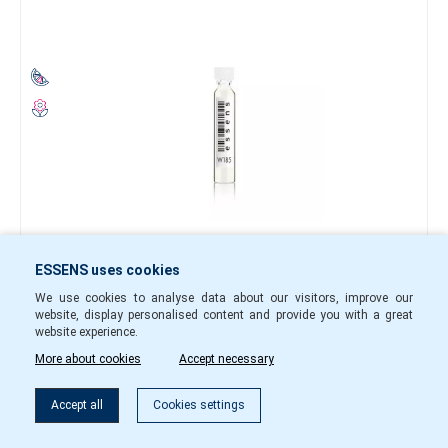
0.40 €
ESSENS uses cookies
-
+
We use cookies to analyse data about our visitors, improve our
website, display personalised content and provide you with a great
w18501
In Stock
website experience.
More about cookies
Accept necessary
To cart
Accept all
Cookies settings
Perfume sample w184