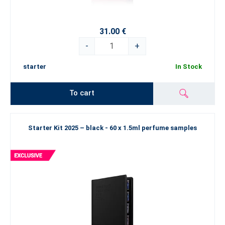
31.00 €
-
+
starter
In Stock
To cart
Starter Kit 2025 – black - 60 x 1.5ml perfume samples