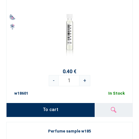
0.40 €
-
+
w18601
In Stock
To cart
Perfume sample w185