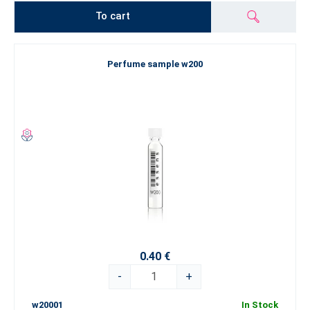
To cart
Perfume sample w200
0.40 €
-
+
w20001
In Stock