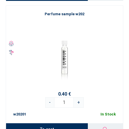
Perfume sample w202
0.40 €
-
+
w20201
In Stock