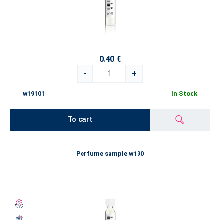
0.40 €
-
+
w19101
In Stock
To cart
Perfume sample w190