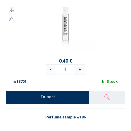
0.40 €
-
+
w18701
In Stock
To cart
Perfume sample w186