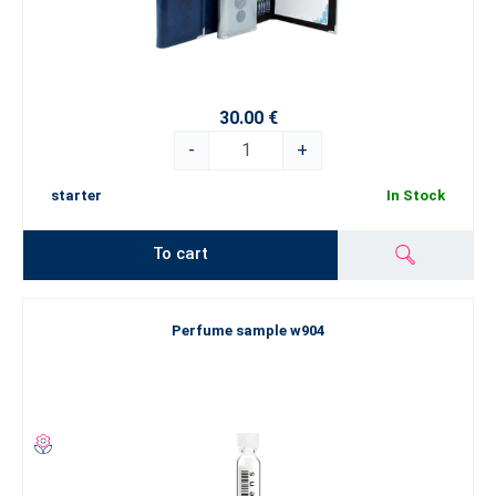
30.00 €
-
+
starter
In Stock
To cart
Perfume sample w904