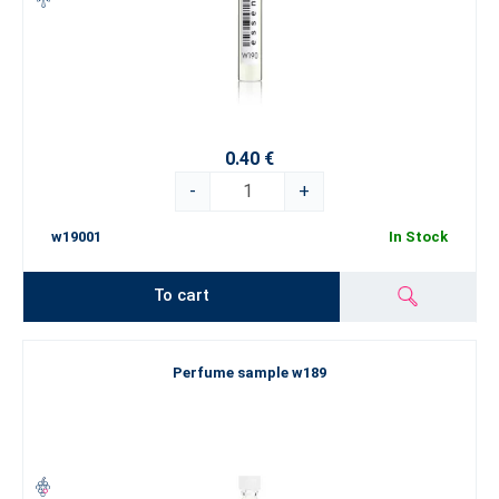
0.40 €
-
+
w19001
In Stock
To cart
Perfume sample w189