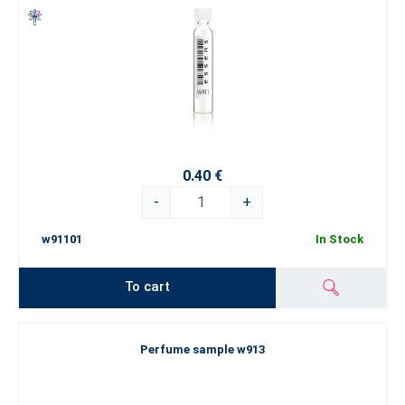
0.40 €
-
+
w91101
In Stock
To cart
Perfume sample w913