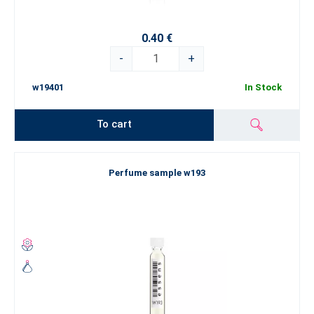
0.40 €
-
+
w19401
In Stock
To cart
Perfume sample w193