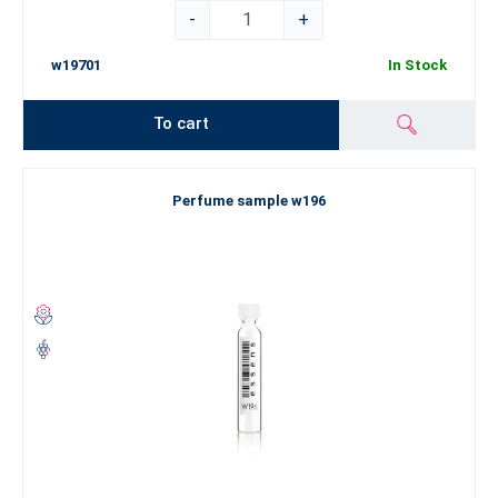
-
+
w19701
In Stock
To cart
Perfume sample w196