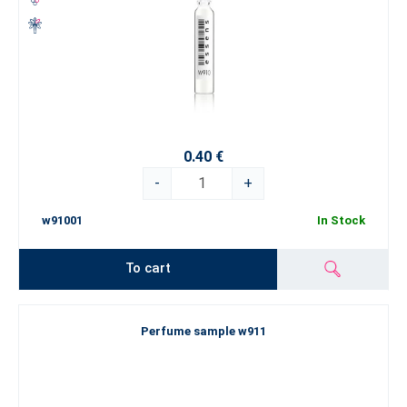
0.40 €
-
+
w91001
In Stock
To cart
Perfume sample w911