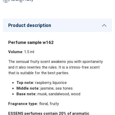
Product description
Perfume sample w162
Volume
: 1.5 ml
The sensual fruity scent awakens you with spontaneity
and it also rewrites the rules. It is a stress-free scent
that is suitable for the best parties.
Top note:
raspberry, liquorice
Middle note:
jasmine, sea tones
Base note:
musk, sandalwood, wood
Fragrance type:
floral, fruity
ESSENS perfumes contain 20% of aromatic