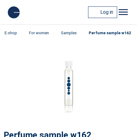
Log in
E-shop
For women
Samples
Perfume sample w162
Perfume sample w162