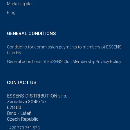
Marketing plan
Blog
GENERAL CONDITIONS
Conditions for commission payments to members of ESSENS
Club EN
General conditions of ESSENS Club Membership
Privacy Policy
CONTACT US
ESSENS DISTRIBUTION s.r.o.
Zaoralova 3045/1e
628 00
Brno - Líšeň
Czech Republic
+420 773 751 573