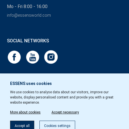
Mo - Fri 8:00 - 16:00
info@essensworld.com
SOCIAL NETWORKS
ESSENS uses cookies
We use cookies to analyse data about our visitors, improve our
website, display personalised content and provide you with a great
website experience.
More about cookies
Accept necessary
Accept all
Cookies settings