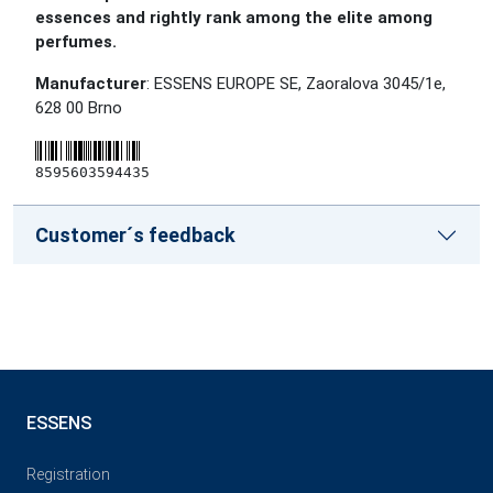
essences and rightly rank among the elite among
perfumes.
Manufacturer
: ESSENS EUROPE SE, Zaoralova 3045/1e,
628 00 Brno
8595603594435
Customer´s feedback
ESSENS
Registration