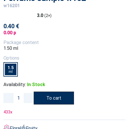
w16201
3.0
(2×)
0.40 €
0.00 p
Package content
1.50 ml
Options
1.5
ml
Availability:
In Stock
To cart
433
x
Floral
Fruity