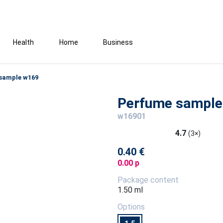
Health
Home
Business
sample w169
Perfume sample
w16901
4.7
(3×)
0.40 €
0.00 p
Package content
1.50 ml
Options