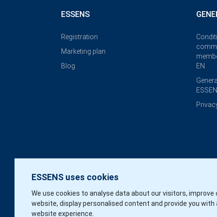
ESSENS
GENE
Registration
Condit
commi
Marketing plan
membe
Blog
EN
Genera
ESSEN
Privac
ESSENS uses cookies
We use cookies to analyse data about our visitors, improve 
website, display personalised content and provide you with 
website experience.