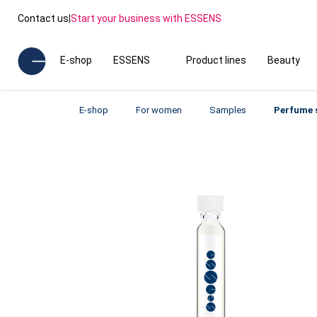
Contact us
|
Start your business with ESSENS
E-shop
ESSENS
Product lines
Beauty
E-shop
For women
Samples
Perfume 