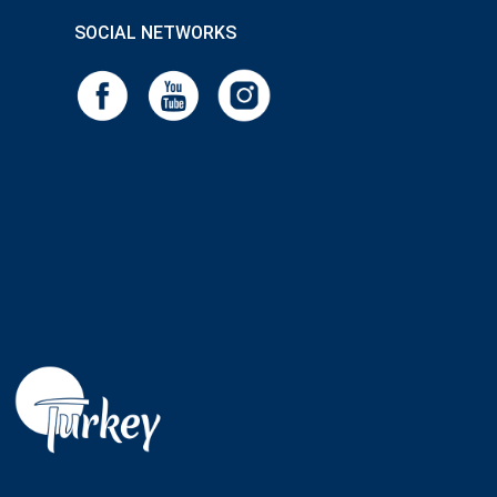
SOCIAL NETWORKS