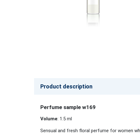
Product description
Perfume sample w169
Volume
: 1.5 ml
Sensual and fresh floral perfume for women who 