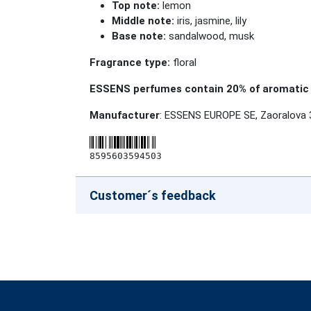
Top note:
lemon
Middle note:
iris, jasmine, lily
Base note:
sandalwood, musk
Fragrance type:
floral
ESSENS perfumes contain 20% of aromatic 
Manufacturer
: ESSENS EUROPE SE, Zaoralova 
8595603594503
Customer´s feedback