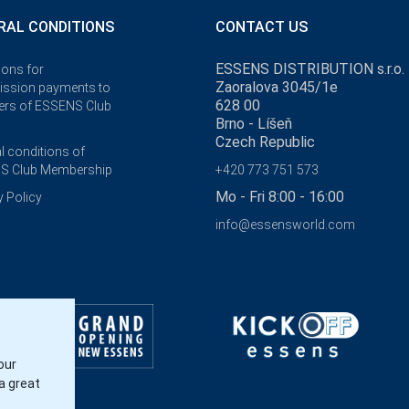
RAL CONDITIONS
CONTACT US
ESSENS DISTRIBUTION s.r.o.
ions for
Zaoralova 3045/1e
ssion payments to
628 00
rs of ESSENS Club
Brno - Líšeň
Czech Republic
l conditions of
S Club Membership
+420 773 751 573
Mo - Fri 8:00 - 16:00
y Policy
info@essensworld.com
our
a great