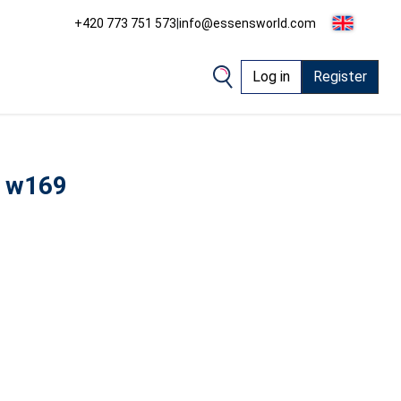
+420 773 751 573
|
info@essensworld.com
Log in
Register
 w169