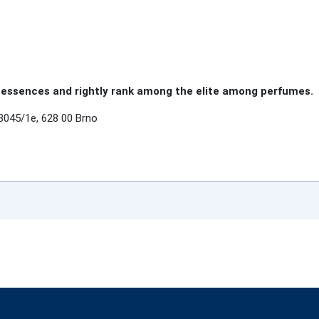
essences and rightly rank among the elite among perfumes.
3045/1e, 628 00 Brno