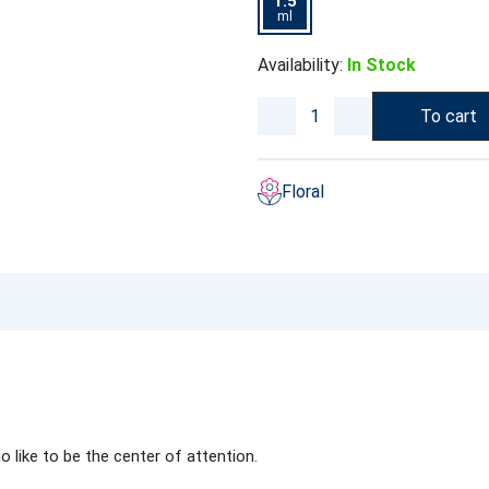
1.5
ml
Availability:
In Stock
To cart
Floral
like to be the center of attention.