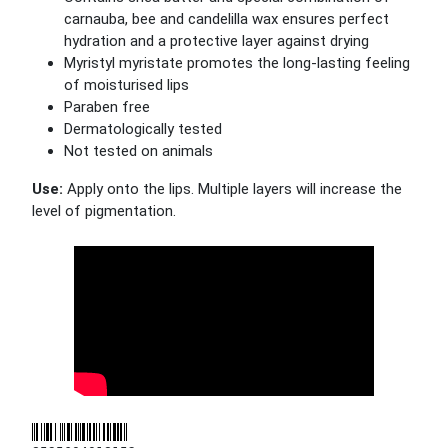
carnauba, bee and candelilla wax ensures perfect
hydration and a protective layer against drying
Myristyl myristate promotes the long-lasting feeling
of moisturised lips
Paraben free
Dermatologically tested
Not tested on animals
Use:
Apply onto the lips. Multiple layers will increase the
level of pigmentation.