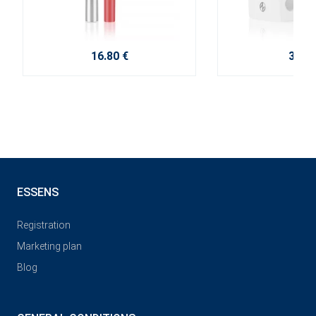
16.80 €
3.80 
ESSENS
Registration
Marketing plan
Blog