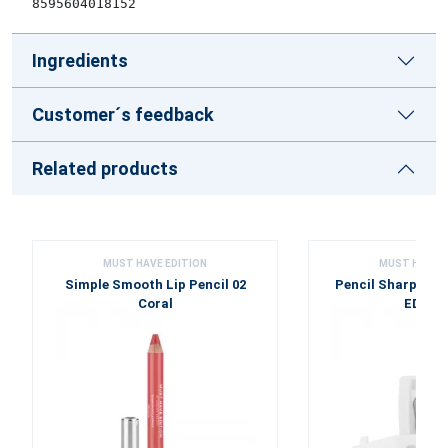
8595604018152
Ingredients
Customer´s feedback
Related products
MUST HAVE EDITION
MUST HAVE E
Simple Smooth Lip Pencil 02
Pencil Sharpene
Coral
EDITI