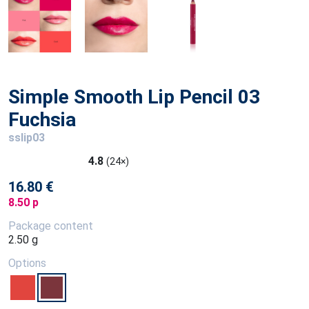
Simple Smooth Lip Pencil 03
Fuchsia
sslip03
4.8
(24×)
16.80 €
8.50 p
Package content
2.50 g
Options