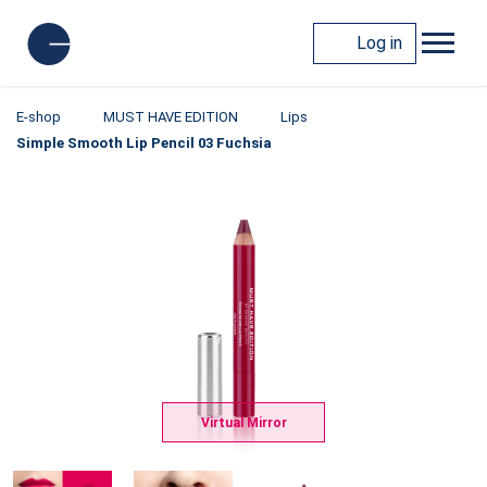
Log in
E-shop
MUST HAVE EDITION
Lips
Simple Smooth Lip Pencil 03 Fuchsia
Virtual Mirror