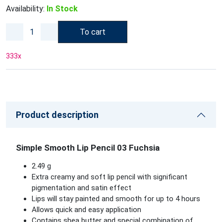
Availability:
In Stock
To cart
333
x
Product description
Simple Smooth Lip Pencil 03 Fuchsia
2.49 g
Extra creamy and soft lip pencil with significant
pigmentation and satin effect
Lips will stay painted and smooth for up to 4 hours
Allows quick and easy application
Contains shea butter and special combination of