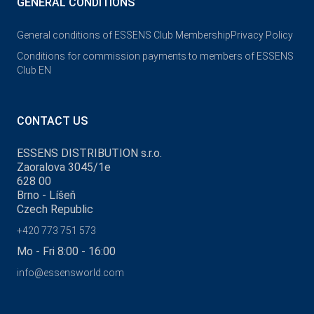
GENERAL CONDITIONS
General conditions of ESSENS Club Membership
Privacy Policy
Conditions for commission payments to members of ESSENS
Club EN
CONTACT US
ESSENS DISTRIBUTION s.r.o.
Zaoralova 3045/1e
628 00
Brno - Líšeň
Czech Republic
+420 773 751 573
Mo - Fri 8:00 - 16:00
info@essensworld.com