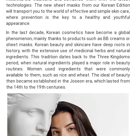
technologies. The new sheet masks from our Korean Edition
will transport you to the world of effective and simple skin care,
where prevention is the key to a healthy and youthful
appearance.
In the last decade, Korean cosmetics have become a global
phenomenon, mainly thanks to products such as BB creams or
sheet masks. Korean beauty and skincare have deep roots in
history, with the extensive use of medicinal herbs and natural
ingredients. This tradition dates back to the Three Kingdoms
period, when natural ingredients played a major role in beauty
routines. Women used ingredients that were commonly
available to them, such as rice and wheat. The ideal of beauty
then became established in the Joseon era, which lasted from
the 14th to the 19th centuries.