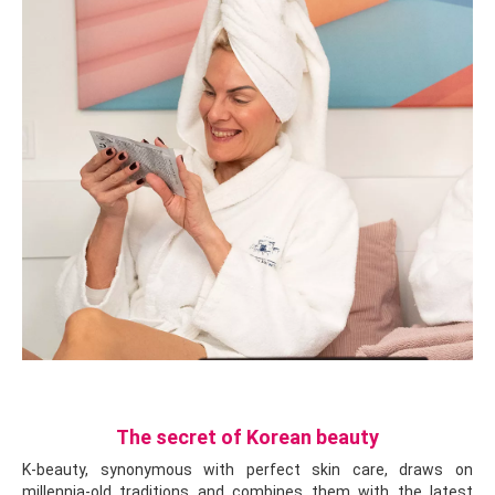
The secret of Korean beauty
K-beauty, synonymous with perfect skin care, draws on
millennia-old traditions and combines them with the latest