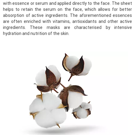
with essence or serum and applied directly to the face. The sheet
helps to retain the serum on the face, which allows for better
absorption of active ingredients. The aforementioned essences
are often enriched with vitamins, antioxidants and other active
ingredients. These masks are characterised by intensive
hydration and nutrition of the skin.