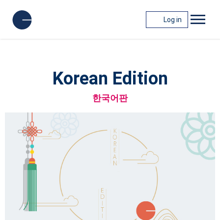
Log in
Korean Edition
한국어판