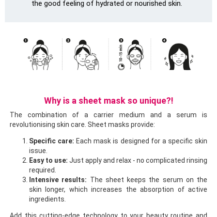
the good feeling of hydrated or nourished skin.
Why is a sheet mask so unique?!
The combination of a carrier medium and a serum is
revolutionising skin care. Sheet masks provide:
Specific care:
Each mask is designed for a specific skin
issue.
Easy to use:
Just apply and relax - no complicated rinsing
required.
Intensive results:
The sheet keeps the serum on the
skin longer, which increases the absorption of active
ingredients.
Add this cutting-edge technology to your beauty routine and