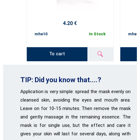
4.20 €
mhe10
In Stock
mhe1
To cart
TIP: Did you know that....?
Application is very simple: spread the mask evenly on
cleansed skin, avoiding the eyes and mouth area.
Leave on for 10-15 minutes. Then remove the mask
and gently massage in the remaining essence. The
mask is for single use, but the effect and care it
gives your skin will last for several days, along with