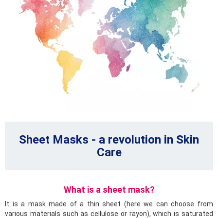
Sheet Masks - a revolution in Skin
Care
What is a sheet mask?
It is a mask made of a thin sheet (here we can choose from
various materials such as cellulose or rayon), which is saturated