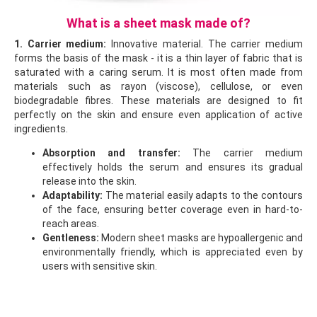
What is a sheet mask made of?
1. Carrier medium:
Innovative material. The carrier medium
forms the basis of the mask - it is a thin layer of fabric that is
saturated with a caring serum. It is most often made from
materials such as rayon (viscose), cellulose, or even
biodegradable fibres. These materials are designed to fit
perfectly on the skin and ensure even application of active
ingredients.
Absorption and transfer:
The carrier medium
effectively holds the serum and ensures its gradual
release into the skin.
Adaptability:
The material easily adapts to the contours
of the face, ensuring better coverage even in hard-to-
reach areas.
Gentleness:
Modern sheet masks are hypoallergenic and
environmentally friendly, which is appreciated even by
users with sensitive skin.