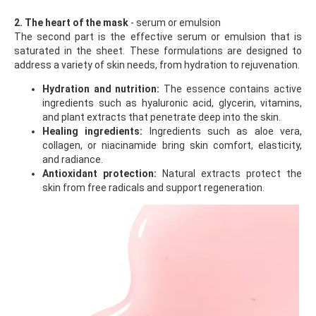
2. The heart of the mask
- serum or emulsion
The second part is the effective serum or emulsion that is
saturated in the sheet. These formulations are designed to
address a variety of skin needs, from hydration to rejuvenation.
Hydration and nutrition:
The essence contains active
ingredients such as hyaluronic acid, glycerin, vitamins,
and plant extracts that penetrate deep into the skin.
Healing ingredients:
Ingredients such as aloe vera,
collagen, or niacinamide bring skin comfort, elasticity,
and radiance.
Antioxidant protection:
Natural extracts protect the
skin from free radicals and support regeneration.