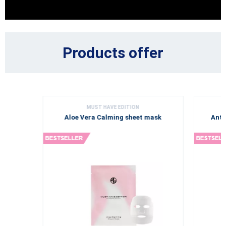
Products offer
MUST HAVE EDITION
Aloe Vera Calming sheet mask
Anti