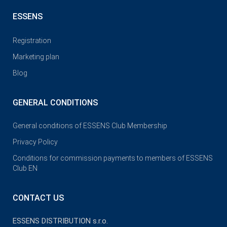
ESSENS
Registration
Marketing plan
Blog
GENERAL CONDITIONS
General conditions of ESSENS Club Membership
Privacy Policy
Conditions for commission payments to members of ESSENS
Club EN
CONTACT US
ESSENS DISTRIBUTION s.r.o.