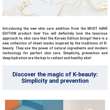
Introducing the new skin care addition from the MUST HAVE
EDITION product line! You will definitely love the luxurious
approach to skin care that the Korean Edition brings! Here is a
new collection of sheet masks inspired by the traditions of K-
beauty. They use the power of natural ingredients and modern
technology for perfect skin care. Simplicity, prevention and
deep hydration are the key to radiant and healthy skin!
Discover the magic of K-beauty:
Simplicity and prevention