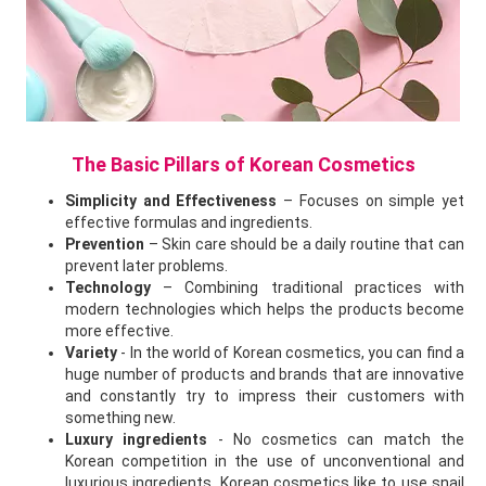
The Basic Pillars of Korean Cosmetics
Simplicity and Effectiveness
– Focuses on simple yet
effective formulas and ingredients.
Prevention
– Skin care should be a daily routine that can
prevent later problems.
Technology
– Combining traditional practices with
modern technologies which helps the products become
more effective.
Variety
- In the world of Korean cosmetics, you can find a
huge number of products and brands that are innovative
and constantly try to impress their customers with
something new.
Luxury ingredients
- No cosmetics can match the
Korean competition in the use of unconventional and
luxurious ingredients. Korean cosmetics like to use snail