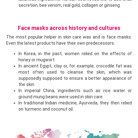
secretion, bee venom, real gold, collagen or ginseng.
Face masks across history and cultures
The most popular helper in skin care was and is face masks.
Even the latest products have their own predecessors.
In Korea, in the past, women relied on the effects of
honey or mugwort.
In ancient Egypt, clay or, for example, crocodile fat was
most often used to cleanse the skin, which was
supposedly supposed to ensure a better appearance of
the skin.
In imperial China, ingredients such as rice water or
ground mung beans were used in skin care.
In traditional Indian medicine, Ayurveda, they then relied
on turmeric and coconut oil.