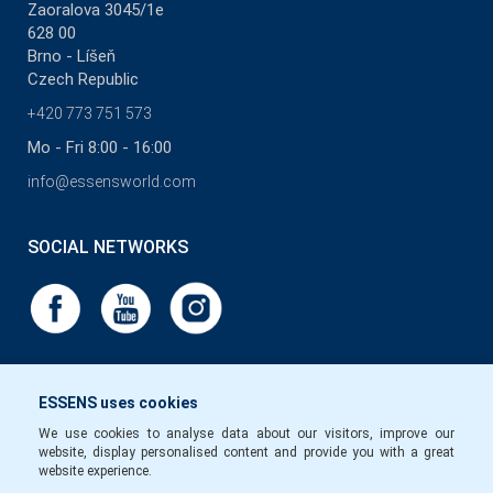
Zaoralova 3045/1e
628 00
Brno - Líšeň
Czech Republic
+420 773 751 573
Mo - Fri 8:00 - 16:00
info@essensworld.com
SOCIAL NETWORKS
ESSENS uses cookies
We use cookies to analyse data about our visitors, improve our
website, display personalised content and provide you with a great
website experience.