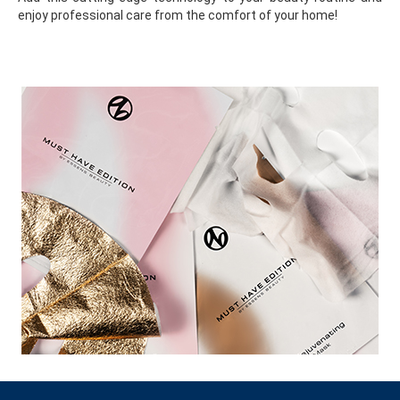
enjoy professional care from the comfort of your home!