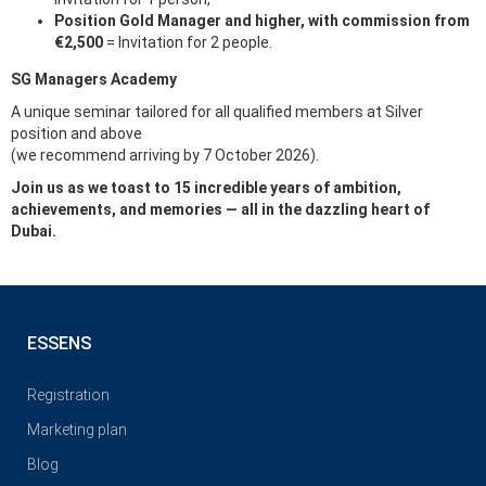
Position Gold Manager and higher, with commission from
€2,500
= Invitation for 2 people.
SG Managers Academy
A unique seminar tailored for all qualified members at Silver
position and above
(we recommend arriving by 7 October 2026).
Join us as we toast to 15 incredible years of ambition,
achievements, and memories — all in the dazzling heart of
Dubai.
ESSENS
Registration
Marketing plan
Blog