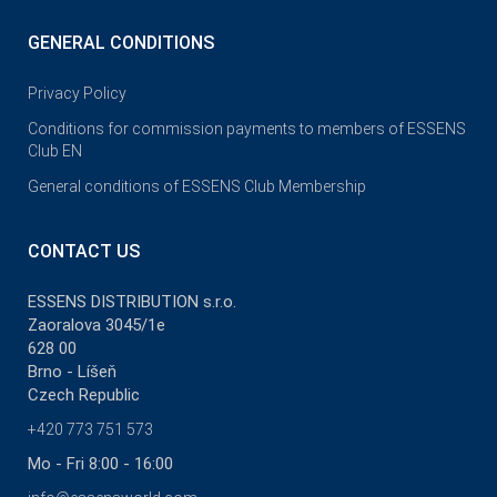
GENERAL CONDITIONS
Privacy Policy
Conditions for commission payments to members of ESSENS
Club EN
General conditions of ESSENS Club Membership
CONTACT US
ESSENS DISTRIBUTION s.r.o.
Zaoralova 3045/1e
628 00
Brno - Líšeň
Czech Republic
+420 773 751 573
Mo - Fri 8:00 - 16:00