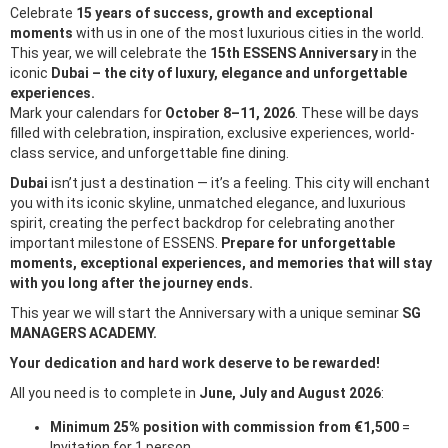
Celebrate
15 years of success, growth and exceptional
moments
with us in one of the most luxurious cities in the world.
This year, we will celebrate the
15th ESSENS Anniversary
in the
iconic
Dubai – the city of luxury, elegance and unforgettable
experiences.
Mark your calendars for
October 8–11, 2026
. These will be days
filled with celebration, inspiration, exclusive experiences, world-
class service, and unforgettable fine dining.
Dubai
isn’t just a destination — it’s a feeling. This city will enchant
you with its iconic skyline, unmatched elegance, and luxurious
spirit, creating the perfect backdrop for celebrating another
important milestone of ESSENS.
Prepare for unforgettable
moments, exceptional experiences, and memories that will stay
with you long after the journey ends.
This year we will start the Anniversary with a unique seminar
SG
MANAGERS ACADEMY.
Your dedication and hard work deserve to be rewarded!
All you need is to complete in
June, July and August 2026
:
Minimum 25% position with commission from €1,500
=
Invitation for 1 person,