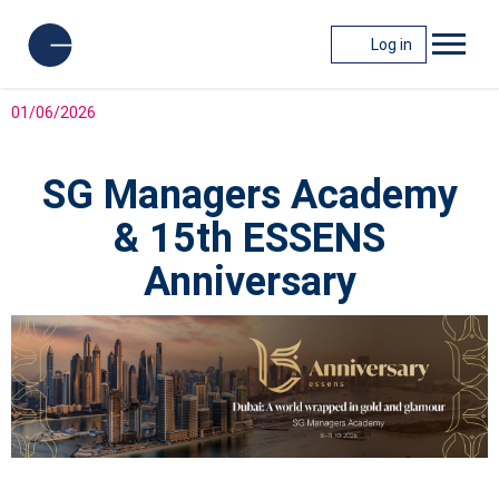
Log in
01/06/2026
SG Managers Academy
& 15th ESSENS
Anniversary