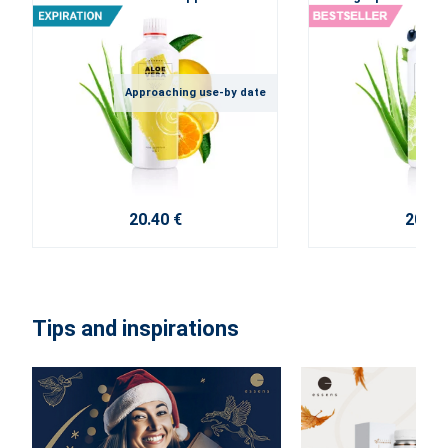
Approaching use-by date
20.40 €
20.40
Tips and inspirations