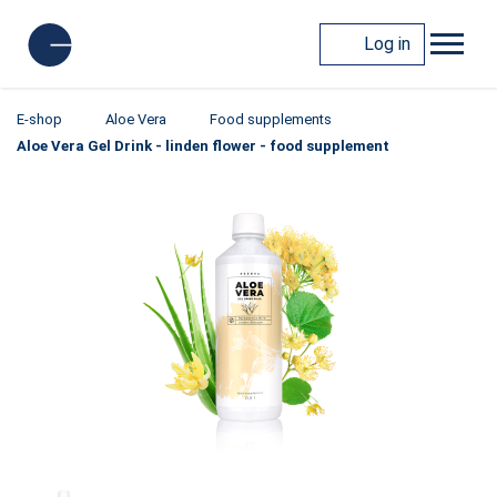
Log in
E-shop
Aloe Vera
Food supplements
Aloe Vera Gel Drink - linden flower - food supplement