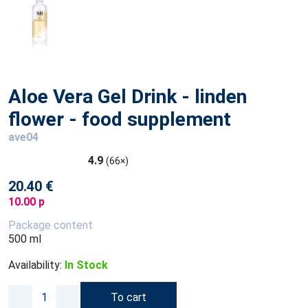
Aloe Vera Gel Drink - linden
flower - food supplement
ave04
4.9
(66×)
20.40 €
10.00 p
Package content
500 ml
Availability:
In Stock
To cart