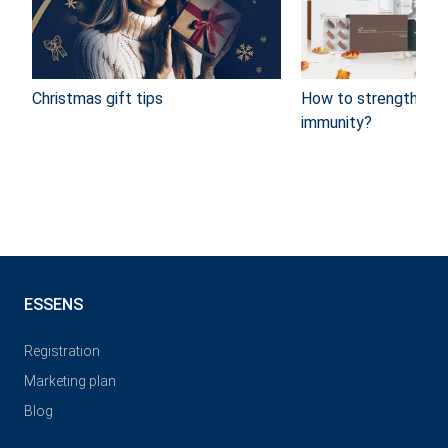
Christmas gift tips
How to strengthen y
immunity?
ESSENS
Registration
Marketing plan
Blog