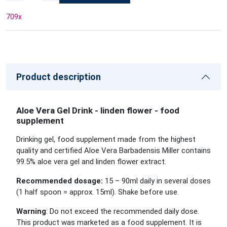
709
x
Product description
Aloe Vera Gel Drink - linden flower - food
supplement
Drinking gel, food supplement made from the highest
quality and certified Aloe Vera Barbadensis Miller contains
99.5% aloe vera gel and linden flower extract.
Recommended dosage:
15 – 90ml daily in several doses
(1 half spoon = approx. 15ml). Shake before use.
Warning
: Do not exceed the recommended daily dose.
This product was marketed as a food supplement. It is