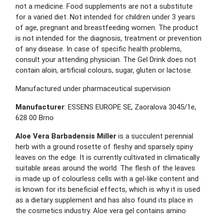
not a medicine. Food supplements are not a substitute
for a varied diet. Not intended for children under 3 years
of age, pregnant and breastfeeding women. The product
is not intended for the diagnosis, treatment or prevention
of any disease. In case of specific health problems,
consult your attending physician. The Gel Drink does not
contain aloin, artificial colours, sugar, gluten or lactose.
Manufactured under pharmaceutical supervision
Manufacturer
: ESSENS EUROPE SE, Zaoralova 3045/1e,
628 00 Brno
Aloe Vera Barbadensis Miller
is a succulent perennial
herb with a ground rosette of fleshy and sparsely spiny
leaves on the edge. It is currently cultivated in climatically
suitable areas around the world. The flesh of the leaves
is made up of colourless cells with a gel-like content and
is known for its beneficial effects, which is why it is used
as a dietary supplement and has also found its place in
the cosmetics industry. Aloe vera gel contains amino