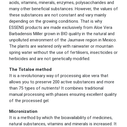
acids, vitamins, minerals, enzymes, polysaccharides and
many other beneficial substances. However, the values of
these substances are not constant and vary mainly
depending on the growing conditions. That is why
ESSENS products are made exclusively from Aloe Vera
Barbadensis Miller grown in BIO quality in the natural and
unpolluted environment of the Jaumave region in Mexico.
The plants are watered only with rainwater or mountain
spring water without the use of fertilisers, insecticides or
herbicides and are not genetically modified.
The Totaloe method
It is a revolutionary way of processing aloe vera that
allows you to preserve 200 active substances and more
than 75 types of nutrients! It combines traditional
manual processing with phases ensuring excellent quality
of the processed gel.
Micronization
It is a method by which the bioavailability of medicines,
natural substances, vitamins and minerals is increased. It