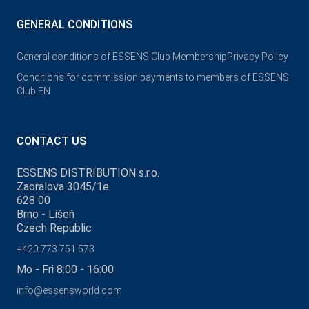
GENERAL CONDITIONS
General conditions of ESSENS Club Membership
Privacy Policy
Conditions for commission payments to members of ESSENS
Club EN
CONTACT US
ESSENS DISTRIBUTION s.r.o.
Zaoralova 3045/1e
628 00
Brno - Líšeň
Czech Republic
+420 773 751 573
Mo - Fri 8:00 - 16:00
info@essensworld.com