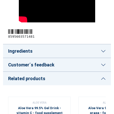
8595603571481
Ingredients
Customer´s feedback
Related products
ALOE VERA
ALOE VE
Aloe Vera 99.5% Gel Drink -
Aloe Vera 99.5% 
vitamin C - food supplement
grape - food 