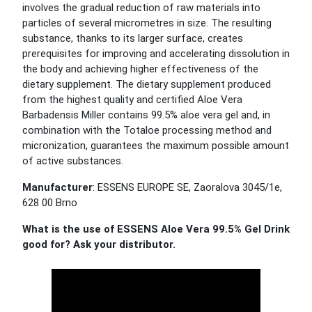
involves the gradual reduction of raw materials into
particles of several micrometres in size. The resulting
substance, thanks to its larger surface, creates
prerequisites for improving and accelerating dissolution in
the body and achieving higher effectiveness of the
dietary supplement. The dietary supplement produced
from the highest quality and certified Aloe Vera
Barbadensis Miller contains 99.5% aloe vera gel and, in
combination with the Totaloe processing method and
micronization, guarantees the maximum possible amount
of active substances.
Manufacturer
: ESSENS EUROPE SE, Zaoralova 3045/1e,
628 00 Brno
What is the use of ESSENS Aloe Vera 99.5% Gel Drink
good for? Ask your distributor.