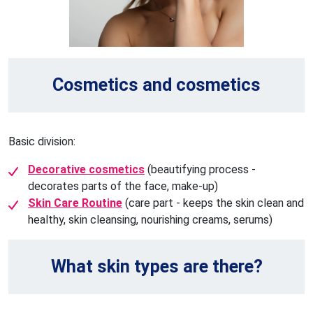
Cosmetics and cosmetics
Basic division:
Decorative cosmetics
(beautifying process -
decorates parts of the face, make-up)
Skin Care Routine
(care part - keeps the skin clean and
healthy, skin cleansing, nourishing creams, serums)
What skin types are there?