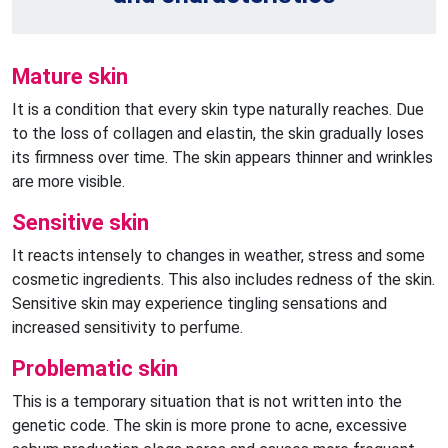
Mature skin
It is a condition that every skin type naturally reaches. Due
to the loss of collagen and elastin, the skin gradually loses
its firmness over time. The skin appears thinner and wrinkles
are more visible.
Sensitive skin
It reacts intensely to changes in weather, stress and some
cosmetic ingredients. This also includes redness of the skin.
Sensitive skin may experience tingling sensations and
increased sensitivity to perfume.
Problematic skin
This is a temporary situation that is not written into the
genetic code. The skin is more prone to acne, excessive