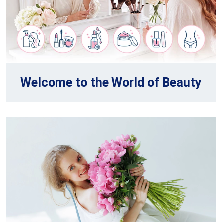
Welcome to the World of Beauty