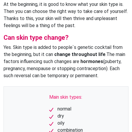
At the beginning, it is good to know what your skin type is.
Then you can choose the right way to take care of yourself.
Thanks to this, your skin will then thrive and unpleasant
feelings will be a thing of the past.
Can skin type change?
Yes. Skin type is added to people`s genetic cocktail from
the beginning, but it can
change throughout life
.The main
factors influencing such changes are
hormones
(puberty,
pregnancy, menopause or stopping contraception). Each
such reversal can be temporary or permanent.
Main skin types:
normal
dry
oily
combination