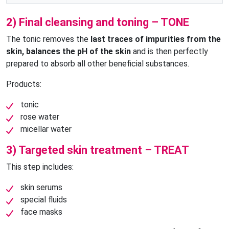
2) Final cleansing and toning – TONE
The tonic removes the
last traces of impurities from the
skin, balances the pH of the skin
and is then perfectly
prepared to absorb all other beneficial substances.
Products:
tonic
rose water
micellar water
3) Targeted skin treatment – TREAT
This step includes:
skin serums
special fluids
face masks