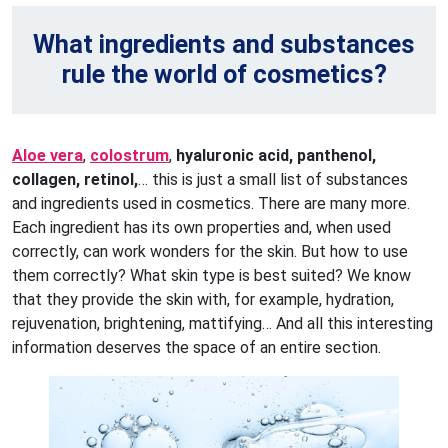
What ingredients and substances
rule the world of cosmetics?
Aloe vera
,
colostrum
,
hyaluronic acid, panthenol,
collagen, retinol,
… this is just a small list of substances
and ingredients used in cosmetics. There are many more.
Each ingredient has its own properties and, when used
correctly, can work wonders for the skin. But how to use
them correctly? What skin type is best suited? We know
that they provide the skin with, for example, hydration,
rejuvenation, brightening, mattifying… And all this interesting
information deserves the space of an entire section.