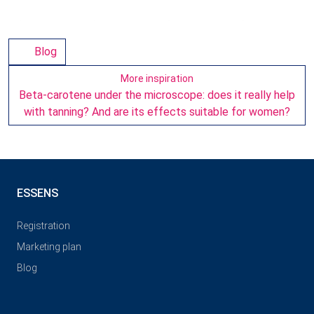
Blog
More inspiration
Beta-carotene under the microscope: does it really help
with tanning? And are its effects suitable for women?
ESSENS
Registration
Marketing plan
Blog