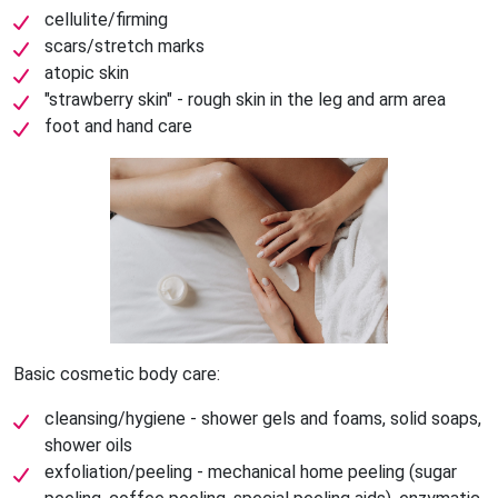
cellulite/firming
scars/stretch marks
atopic skin
"strawberry skin" - rough skin in the leg and arm area
foot and hand care
Basic cosmetic body care:
cleansing/hygiene - shower gels and foams, solid soaps,
shower oils
exfoliation/peeling - mechanical home peeling (sugar