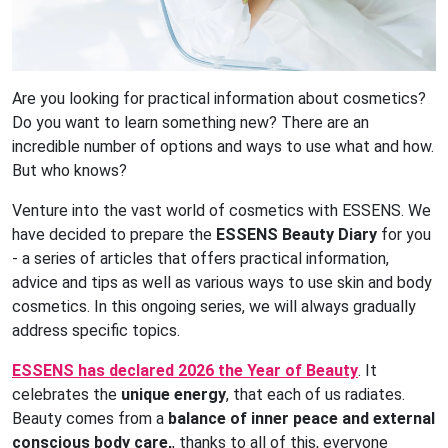
Are you looking for practical information about cosmetics?
Do you want to learn something new? There are an
incredible number of options and ways to use what and how.
But who knows?
Venture into the vast world of cosmetics with ESSENS. We
have decided to prepare the
ESSENS Beauty Diary
for you
- a series of articles that offers practical information,
advice and tips as well as various ways to use skin and body
cosmetics. In this ongoing series, we will always gradually
address specific topics.
ESSENS has declared 2026 the Year of Beauty
. It
celebrates the
unique energy
, that each of us radiates.
Beauty comes from a
balance of inner peace and external
conscious body care,
, thanks to all of this, everyone