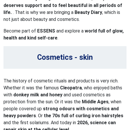
deserves support and to feel beautiful in all periods of
life.
. That is why we are bringing a
Beauty Diary
, which is
not just about beauty and cosmetics.
Become part of
ESSENS
and explore a
world full of glow,
health and kind self-care
.
Cosmetics - skin
The history of cosmetic rituals and products is very rich.
Whether it was the famous
Cleopatra
, who enjoyed baths
with
donkey milk and honey
and used cosmetics as
protection from the sun. Or it was the
Middle Ages
, when
people covered up
strong odours with cosmetics and
heavy powders
. Or
the 70s full of curling iron hairstyles
and the first solariums. And today in
2026, science can
repair skin at the cellular level.
.