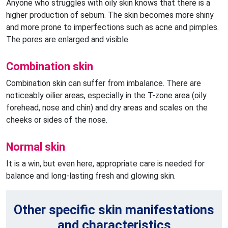
Anyone who struggles with oily skin knows that there is a
higher production of sebum. The skin becomes more shiny
and more prone to imperfections such as acne and pimples.
The pores are enlarged and visible.
Combination skin
Combination skin can suffer from imbalance. There are
noticeably oilier areas, especially in the T-zone area (oily
forehead, nose and chin) and dry areas and scales on the
cheeks or sides of the nose.
Normal skin
It is a win, but even here, appropriate care is needed for
balance and long-lasting fresh and glowing skin.
Other specific skin manifestations
and characteristics