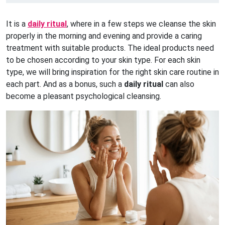
It is a
daily ritual
, where in a few steps we cleanse the skin
properly in the morning and evening and provide a caring
treatment with suitable products. The ideal products need
to be chosen according to your skin type. For each skin
type, we will bring inspiration for the right skin care routine in
each part. And as a bonus, such a
daily ritual
can also
become a pleasant psychological cleansing.