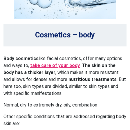
Cosmetics – body
Body cosmetics
like facial cosmetics, offer many options
and ways to,
take care of your body
.
The skin on the
body has a thicker layer
, which makes it more resistant
and allows for denser and more
nutritious treatments
. But
here too, skin types are divided, similar to skin types and
with specific manifestations.
Normal, dry to extremely dry, oily, combination
Other specific conditions that are addressed regarding body
skin are: