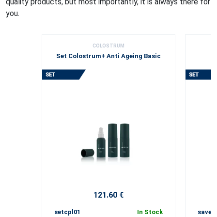
quality products, but most importantly, it is always there for
you.
COLOSTRUM
Set Colostrum+ Anti Ageing Basic
121.60 €
setcpl01
In Stock
save0