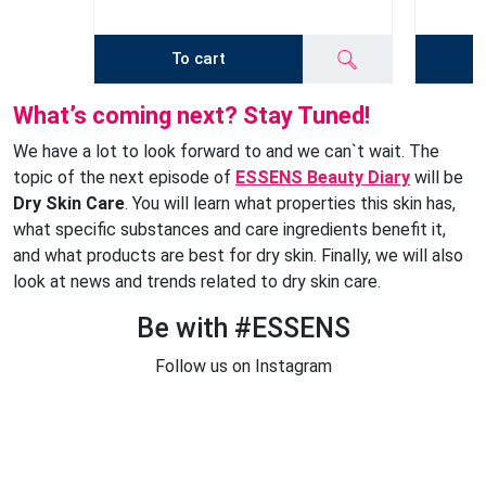
To cart
What’s coming next? Stay Tuned!
We have a lot to look forward to and we can`t wait. The
topic of the next episode of
ESSENS Beauty Diary
will be
Dry Skin Care
. You will learn what properties this skin has,
what specific substances and care ingredients benefit it,
and what products are best for dry skin. Finally, we will also
look at news and trends related to dry skin care.
Be with #ESSENS
Follow us on Instagram