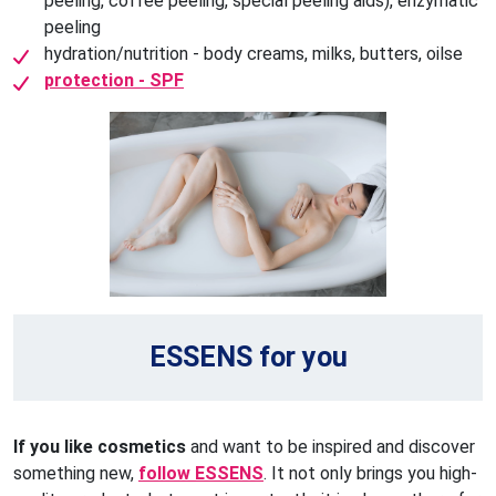
peeling, coffee peeling, special peeling aids), enzymatic
peeling
hydration/nutrition - body creams, milks, butters, oilse
protection - SPF
ESSENS for you
If you like cosmetics
and want to be inspired and discover
something new,
follow ESSENS
. It not only brings you high-