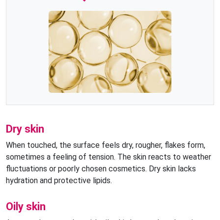
Dry skin
When touched, the surface feels dry, rougher, flakes form,
sometimes a feeling of tension. The skin reacts to weather
fluctuations or poorly chosen cosmetics. Dry skin lacks
hydration and protective lipids.
Oily skin