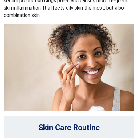
sebum production clogs pores and causes more frequent
skin inflammation. It affects oily skin the most, but also
combination skin.
Skin Care Routine