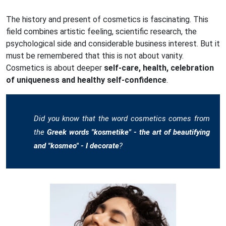
The history and present of cosmetics is fascinating. This
field combines artistic feeling, scientific research, the
psychological side and considerable business interest. But it
must be remembered that this is not about vanity.
Cosmetics is about deeper
self-care, health, celebration
of uniqueness and healthy self-confidence
.
Did you know that the word cosmetics comes from
the
Greek words "kosmetike" - the art of beautifying
and "kosmeo" - I decorate
?