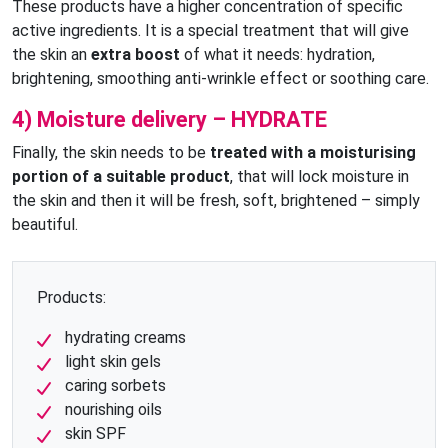
These products have a higher concentration of specific
active ingredients. It is a special treatment that will give
the skin an
extra boost
of what it needs: hydration,
brightening, smoothing anti-wrinkle effect or soothing care.
4) Moisture delivery – HYDRATE
Finally, the skin needs to be
treated with a moisturising
portion of a suitable product
, that will lock moisture in
the skin and then it will be fresh, soft, brightened – simply
beautiful.
Products:
hydrating creams
light skin gels
caring sorbets
nourishing oils
skin SPF