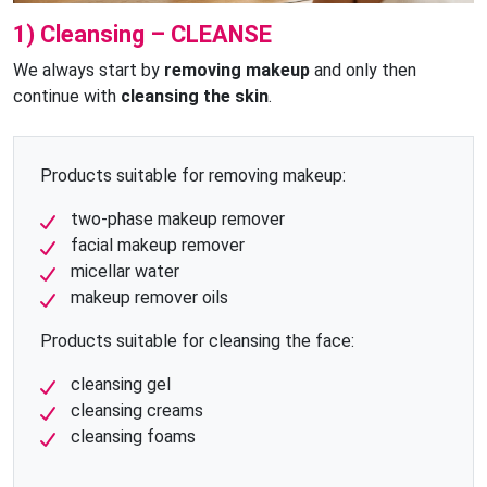
1) Cleansing – CLEANSE
We always start by
removing makeup
and only then
continue with
cleansing the skin
.
Products suitable for removing makeup:
two-phase makeup remover
facial makeup remover
micellar water
makeup remover oils
Products suitable for cleansing the face:
cleansing gel
cleansing creams
cleansing foams