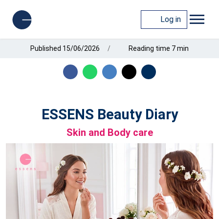
Log in
Published 15/06/2026
Reading time 7 min
ESSENS Beauty Diary
Skin and Body care