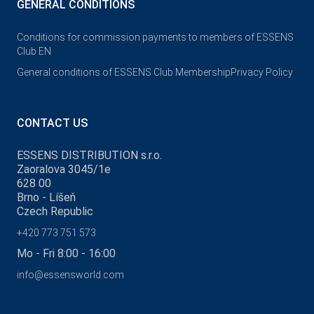
GENERAL CONDITIONS
Conditions for commission payments to members of ESSENS
Club EN
General conditions of ESSENS Club Membership
Privacy Policy
CONTACT US
ESSENS DISTRIBUTION s.r.o.
Zaoralova 3045/1e
628 00
Brno - Líšeň
Czech Republic
+420 773 751 573
Mo - Fri 8:00 - 16:00
info@essensworld.com