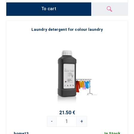
To cart
Laundry detergent for colour laundry
21.50 €
-
+
home13
In Stock