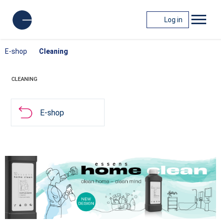
Log in
E-shop
Cleaning
CLEANING
E-shop