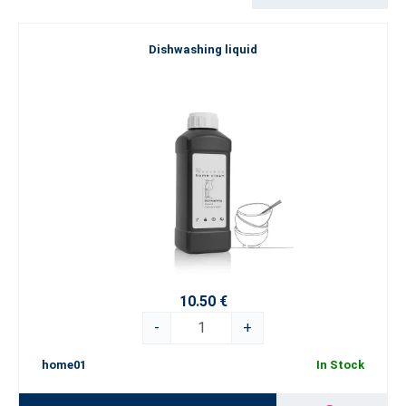
purpose cleaner to specialised products for the kitchen, bathroom
and glass surfaces – each product is designed to meet your
Dishwashing liquid
expectations of cleanliness and make home care easier. Try the
concentrates from the
Home Clean
series in more practical 500
ml bottles and make cleaning a pleasant experience!
A balanced combination of efficiency and money-saving
Each product from the
Home Clean
product line has been
developed by leading experts using advanced technologies and
modern trends in the field of cleaning. The products are
dermatologically tested, suitable for everyday use, and at the
same time safe for the environment. They do not contain
phosphates or aggressive chemicals, thus minimising the impact
on nature and ensuring a healthier home for you and your family.
For a spotless home, choose Home Clean - a perfect blend of top
10.50 €
quality, care, and responsibility in every drop!
-
+
home01
In Stock