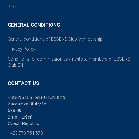
Blog
GENERAL CONDITIONS
General conditions of ESSENS Club Membership
Privacy Policy
Conditions for commission payments to members of ESSENS
Club EN
CONTACT US
ESSENS DISTRIBUTION s.r.o.
Zaoralova 3045/1e
628 00
Brno - Líšeň
Czech Republic
+420 773 751 573