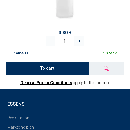
3.80 €
-
+
home80
In Stock
To cart
General Promo Conditions
apply to this promo.
ESSENS
Registration
Marketing plan