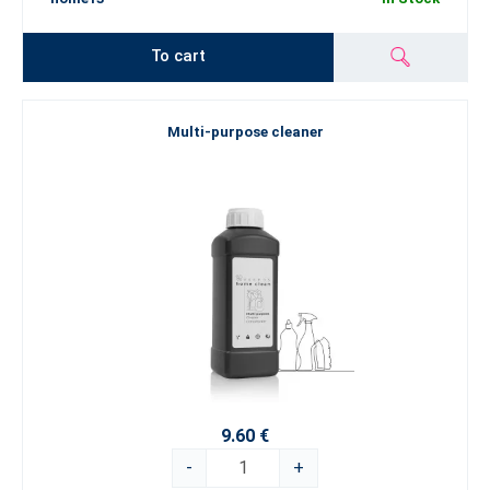
To cart
Multi-purpose cleaner
9.60 €
-
+