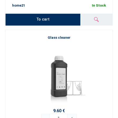
home21
In Stock
To cart
Glass cleaner
9.60 €