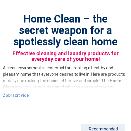
Home Clean – the
secret weapon for a
spotlessly clean home
Effective cleaning and laundry products for
everyday care of your home!
A clean environment is essential for creating a healthy and
pleasant home that everyone desires to live in. Here are products
of daily use making the choice effective and simple! The
Home
Clean
product line was designed with the needs of modern
households in mind, combining exceptional efficiency, gentleness
Zobrazit více
to surfaces and respect for the environment. Our products
include highly concentrated products that are effective, easy to
use and, as a bonus, have a pleasant smell.
Home Clean
offers a comprehensive solution for cleaning every
corner of your home. From dishwashing detergent to multi-
Recommended