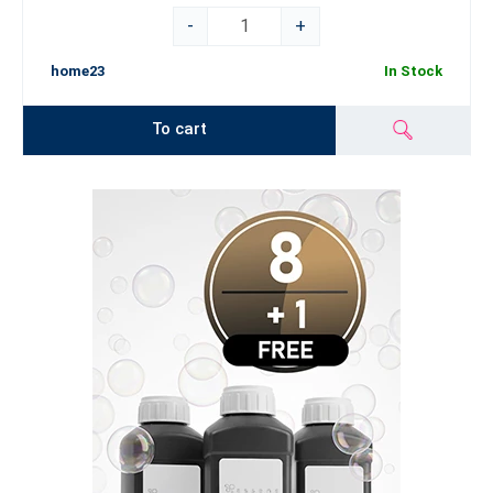
-
+
home23
In Stock
To cart