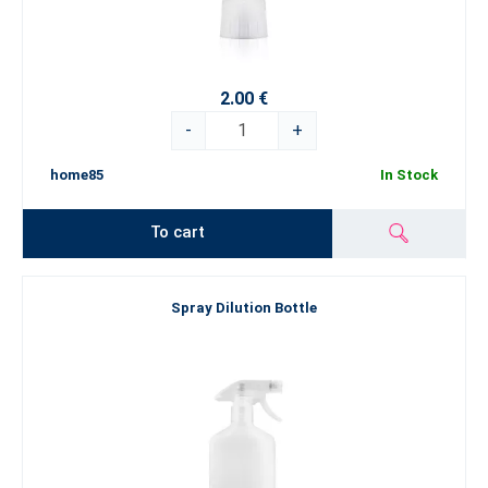
2.00 €
-
+
home85
In Stock
To cart
Spray Dilution Bottle