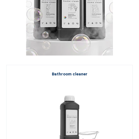
Bathroom cleaner