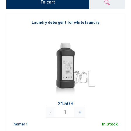
To cart
Laundry detergent for white laundry
21.50 €
-
+
home11
In Stock