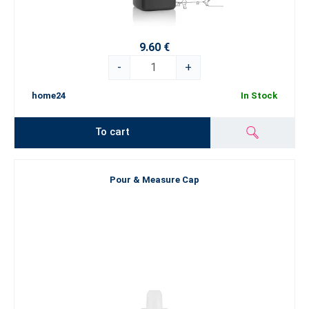
9.60 €
-
+
home24
In Stock
To cart
Pour & Measure Cap