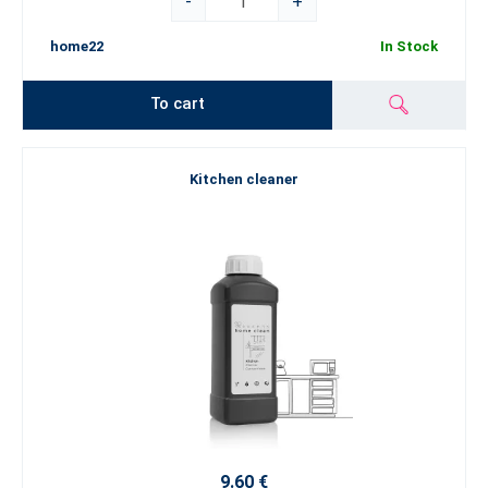
-
+
home22
In Stock
To cart
Kitchen cleaner
9.60 €