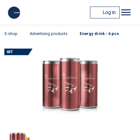
Log in
E-shop
Advertising products
Energy drink - 6 pcs