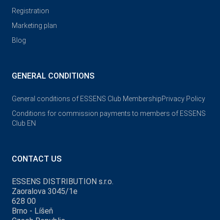
Registration
Marketing plan
Blog
GENERAL CONDITIONS
General conditions of ESSENS Club Membership
Privacy Policy
Conditions for commission payments to members of ESSENS
Club EN
CONTACT US
ESSENS DISTRIBUTION s.r.o.
Zaoralova 3045/1e
628 00
Brno - Líšeň