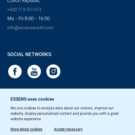
Czech Republic
+420 773 751 573
Mo - Fri 8:00 - 16:00
info@essensworld.com
SOCIAL NETWORKS
ESSENS uses cookies
We use cookies to analyse data about our visitors, improve our
website, display personalised content and provide you with a great
website experience.
More about cookies
Accept necessary