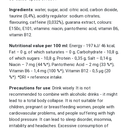
Ingredients
: water, sugar, acid: citric acid; carbon dioxide,
taurine (0,4%), acidity regulator: sodium citrates;
flavouring, caffeine (0,032%), guarana extract, colours:
E150c, E101; vitamins: niacin, pantothenic acid, vitamin B6,
vitamin B12.
Nutritional value per 100 ml:
Energy - 197 kJ/ 46 kcal;
Fat – 0 g; of which saturates – 0 g; Carbohydrate - 10,8 g;
of which sugars - 10,8 g; Protein - 0,35 g; Salt – 0,14 g;
Niacin – 7 mg (44 %*); Pantothenic Acid – 2 mg (33 %*);
Vitamin B6 - 1,4 mg (100 %*); Vitamin B12 - 0,5 µg (20
%*). *DRI = reference intake.
Precautions for use
: Drink wisely. It is not
recommended to combine with alcoholic drinks - it might
lead to a total body collapse. It is not suitable for
children, pregnant or breastfeeding women, people with
cardiovascular problems, and people suffering with high
blood pressure. It can lead to sleep disorder, insomnia,
irritability and headaches. Excessive consumption of