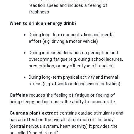
reaction speed and induces a feeling of
freshness
When to drink an energy drink?
During long-term concentration and mental
effort (e.g. driving a motor vehicle)
During increased demands on perception and
overcoming fatigue (e.g. during school lectures,
presentation, or any other type of studies)
During long-term physical activity and mental
stress (e.g. at work or during leisure activities)
Caffeine
reduces the feeling of fatigue or feeling of
being sleepy, and increases the ability to concentrate.
Guarana plant extract
contains cardiac stimulants and
has an effect on the overall stimulation of the body
(central nervous system, heart activity) It provides the
so-called “speed effect”.