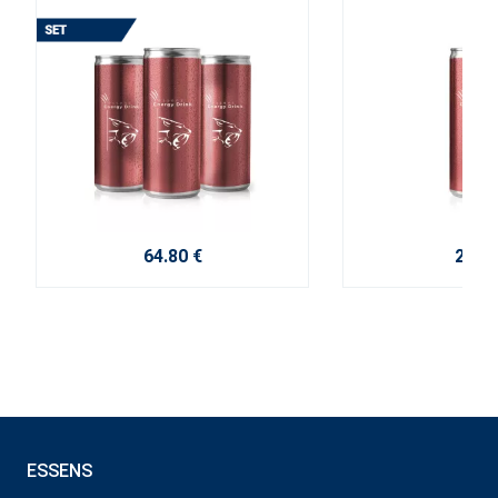
64.80 €
2.70 
ESSENS