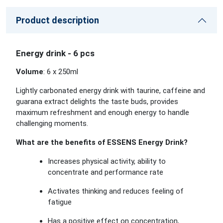
Product description
Energy drink - 6 pcs
Volume
: 6 x 250ml
Lightly carbonated energy drink with taurine, caffeine and
guarana extract delights the taste buds, provides
maximum refreshment and enough energy to handle
challenging moments.
What are the benefits of ESSENS Energy Drink?
Increases physical activity, ability to
concentrate and performance rate
Activates thinking and reduces feeling of
fatigue
Has a positive effect on concentration,