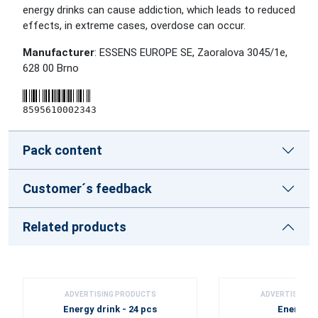
energy drinks can cause addiction, which leads to reduced
effects, in extreme cases, overdose can occur.
Manufacturer
: ESSENS EUROPE SE, Zaoralova 3045/1e,
628 00 Brno
8595610002343
Pack content
Customer´s feedback
Related products
ADVERTISING PRODUCTS
ADVERTISING 
Energy drink - 24 pcs
Energy d