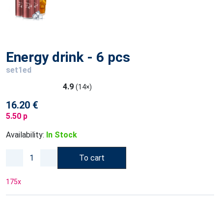
Energy drink - 6 pcs
set1ed
4.9
(14×)
16.20 €
5.50 p
Availability:
In Stock
To cart
175
x