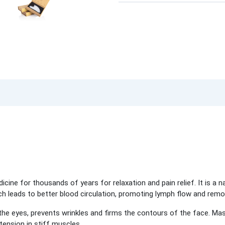
icine for thousands of years for relaxation and pain relief. It is a n
ich leads to better blood circulation, promoting lymph flow and rem
he eyes, prevents wrinkles and firms the contours of the face. Mas
 tension in stiff muscles.