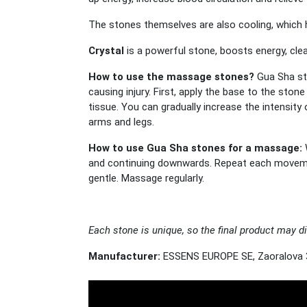
The stones themselves are also cooling, which h
Crystal
is a powerful stone, boosts energy, cl
How to use the massage stones?
Gua Sha st
causing injury. First, apply the base to the sto
tissue. You can gradually increase the intensit
arms and legs.
How to use Gua Sha stones for a massage:
and continuing downwards. Repeat each movement
gentle. Massage regularly.
Each stone is unique, so the final product may di
Manufacturer:
ESSENS EUROPE SE, Zaoralova 