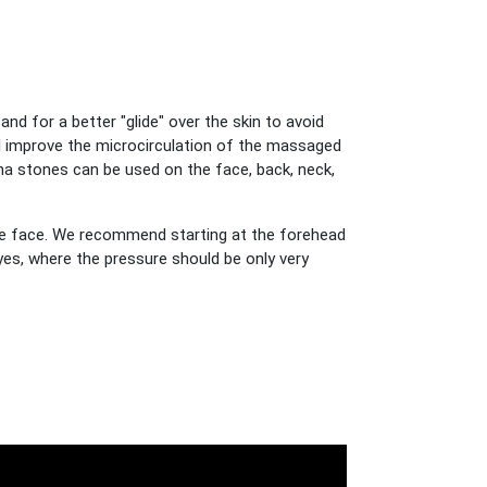
d for a better "glide" over the skin to avoid
ill improve the microcirculation of the massaged
ha stones can be used on the face, back, neck,
he face. We recommend starting at the forehead
es, where the pressure should be only very