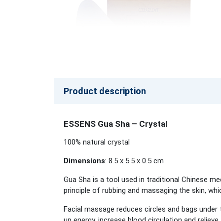
Product description
ESSENS Gua Sha – Crystal
100% natural crystal
Dimensions
: 8.5 x 5.5 x 0.5 cm
Gua Sha is a tool used in traditional Chinese med
principle of rubbing and massaging the skin, wh
Facial massage reduces circles and bags under t
up energy, increase blood circulation and relieve