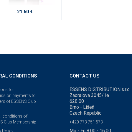
21.60 €
RAL CONDITIONS
CONTACT US
ESSENS DISTRIBUTION s.r.o.
ions for
Zaoralova 3045/1e
ssion payments to
628 00
rs of ESSENS Club
Brno - Líšeň
Czech Republic
l conditions of
S Club Membership
+420 773 751 573
Mo - Fri 8:00 - 16:00
y Policy