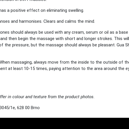
as a positive effect on eliminating swelling.
eanses and harmonises. Clears and calms the mind.
ones should always be used with any cream, serum or oil as a base an
ne and then begin the massage with short and longer strokes. This w
y of the pressure, but the massage should always be pleasant. Gua S
When massaging, always move from the inside to the outside of t
 at least 10-15 times, paying attention to the area around the ey
ffer in colour and texture from the product photos.
3045/1e, 628 00 Brno