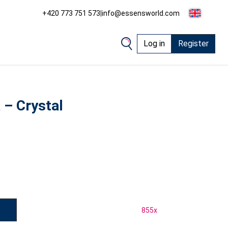
+420 773 751 573
|
info@essensworld.com
Log in
Register
– Crystal
855
x