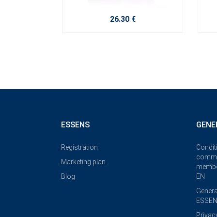
26.30 €
ESSENS
GENE
Registration
Condit
commi
Marketing plan
membe
Blog
EN
Genera
ESSEN
Privac