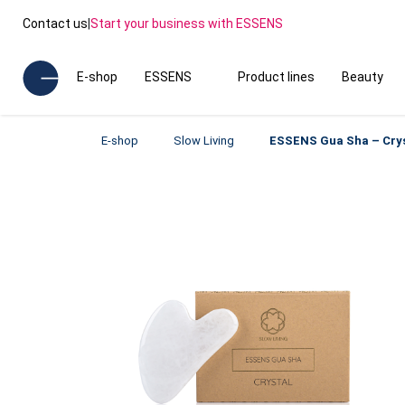
Contact us
|
Start your business with ESSENS
E-shop
ESSENS
Product lines
Beauty
E-shop
Slow Living
ESSENS Gua Sha – Cry