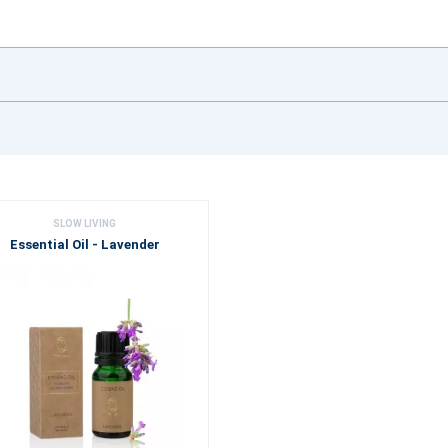
SLOW LIVING
Essential Oil - Lavender