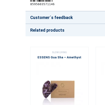
8595603571146
Customer´s feedback
Related products
SLOW LIVING
ESSENS Gua Sha – Amethyst