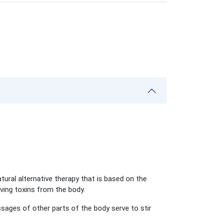
atural alternative therapy that is based on the
oving toxins from the body.
sages of other parts of the body serve to stir