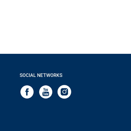
SOCIAL NETWORKS