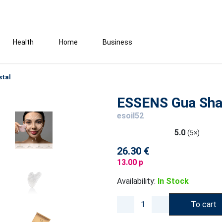
Health
Home
Business
stal
ESSENS Gua Sha 
esoil52
5.0
(5×)
26.30 €
13.00 p
Availability:
In Stock
To cart