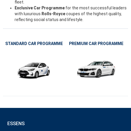
fleet.
Exclusive Car Programme
for the most successful leaders
with luxurious
Rolls-Royce
coupes of the highest quality,
reflecting social status and lifestyle.
STANDARD CAR PROGRAMME
PREMIUM CAR PROGRAMME
ESSENS