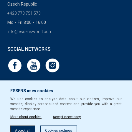
Czech Republic
+420 773 751 573
Mo - Fri 8:00 - 16:00
info@essensworld.com
SOCIAL NETWORKS
ESSENS uses cookies
We use cookies to analyse data about our visitors, improve our
website, display personalised content and provide you with a great
website experience.
More about cookies
Accept necessary
Accept all
Cookies settings