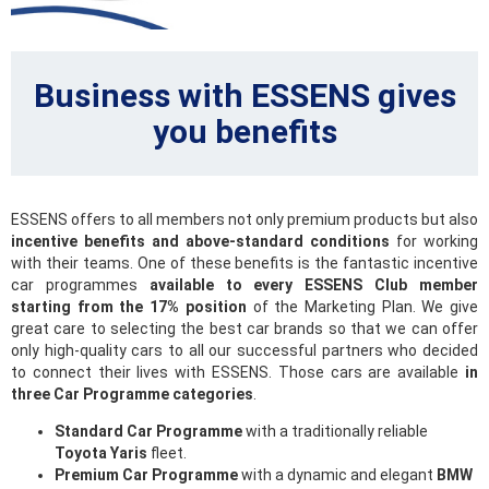
Business with ESSENS gives
you benefits
ESSENS offers to all members not only premium products but also
incentive benefits and above-standard conditions
for working
with their teams. One of these benefits is the fantastic incentive
car programmes
available to every ESSENS Club member
starting from the 17% position
of the Marketing Plan. We give
great care to selecting the best car brands so that we can offer
only high-quality cars to all our successful partners who decided
to connect their lives with ESSENS. Those cars are available
in
three Car Programme categories
.
Standard Car Programme
with a traditionally reliable
Toyota Yaris
fleet.
Premium Car Programme
with a dynamic and elegant
BMW