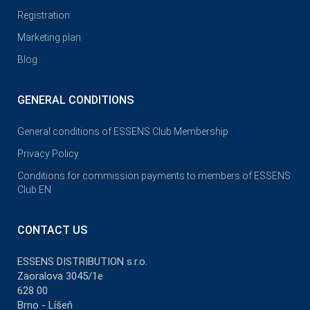
Registration
Marketing plan
Blog
GENERAL CONDITIONS
General conditions of ESSENS Club Membership
Privacy Policy
Conditions for commission payments to members of ESSENS
Club EN
CONTACT US
ESSENS DISTRIBUTION s.r.o.
Zaoralova 3045/1e
628 00
Brno - Líšeň