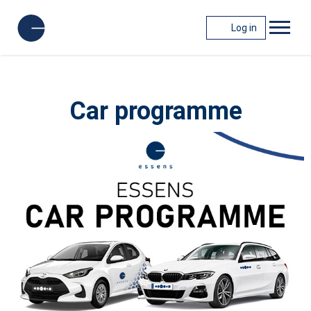
Log in
Car programme