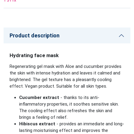
1 311
x
Product description
Hydrating face mask
Regenerating gel mask with Aloe and cucumber provides
the skin with intense hydration and leaves it calmed and
brightened. The gel texture has a pleasantly cooling
effect. Vegan product. Suitable for all skin types.
Cucumber extract
- thanks to its anti-
inflammatory properties, it soothes sensitive skin.
The cooling effect also refreshes the skin and
brings a feeling of relief.
Hibiscus extract
- provides an immediate and long-
lasting moisturising effect and improves the