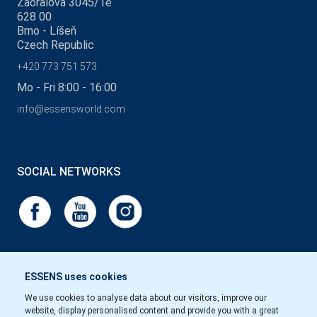
Zaoralova 3045/1e
628 00
Brno - Líšeň
Czech Republic
+420 773 751 573
Mo - Fri 8:00 - 16:00
info@essensworld.com
SOCIAL NETWORKS
ESSENS uses cookies
We use cookies to analyse data about our visitors, improve our
website, display personalised content and provide you with a great