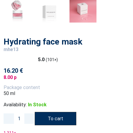
Hydrating face mask
mhe13
5.0
(101×)
16.20 €
8.00 p
Package content
50 ml
Availability:
In Stock
To cart