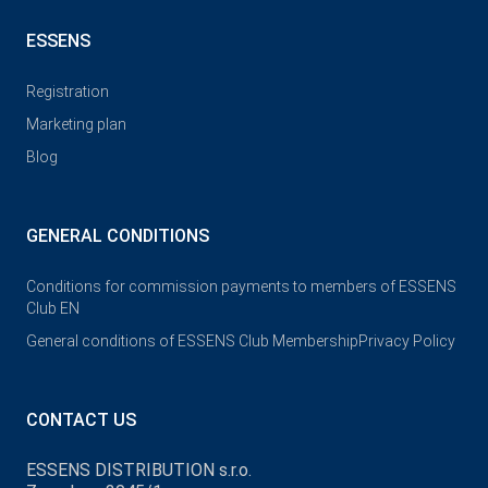
ESSENS
Registration
Marketing plan
Blog
GENERAL CONDITIONS
Conditions for commission payments to members of ESSENS
Club EN
General conditions of ESSENS Club Membership
Privacy Policy
CONTACT US
ESSENS DISTRIBUTION s.r.o.