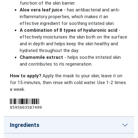
function of the skin barrier.
Aloe vera leaf juice
- has antibacterial and anti-
inflammatory properties, which makes it an
effective ingredient for soothing irritated skin.
A combination of 8 types of hyaluronic acid
-
effectively moisturises the skin both on the surface
and in depth and helps keep the skin healthy and
hydrated throughout the day.
Chamomile extract
- helps soothe irritated skin
and contributes to its regeneration.
How to apply?
Apply the mask to your skin, leave it on
for 15 minutes, then rinse with cold water. Use 1-2 times
a week.
8595603587499
Ingredients