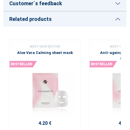
Customer´s feedback
Related products
MUST HAVE EDITION
MUST HAVE E
Aloe Vera Calming sheet mask
Anti-ageing Col
mask
4.20 €
4.20 