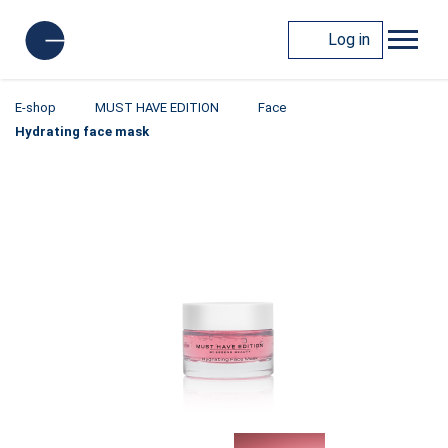
Log in
E-shop
MUST HAVE EDITION
Face
Hydrating face mask