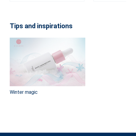
Tips and inspirations
Winter magic