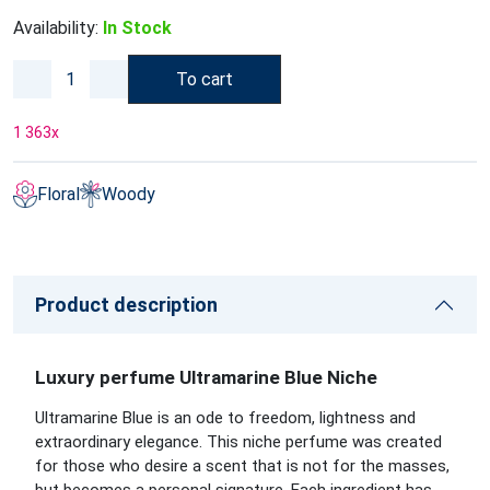
Availability:
In Stock
To cart
1 363
x
Floral
Woody
Product description
Luxury perfume Ultramarine Blue Niche
Ultramarine Blue is an ode to freedom, lightness and
extraordinary elegance. This niche perfume was created
for those who desire a scent that is not for the masses,