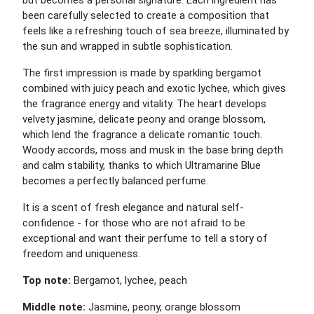
but becomes a personal signature. Each ingredient has
been carefully selected to create a composition that
feels like a refreshing touch of sea breeze, illuminated by
the sun and wrapped in subtle sophistication.
The first impression is made by sparkling bergamot
combined with juicy peach and exotic lychee, which gives
the fragrance energy and vitality. The heart develops
velvety jasmine, delicate peony and orange blossom,
which lend the fragrance a delicate romantic touch.
Woody accords, moss and musk in the base bring depth
and calm stability, thanks to which Ultramarine Blue
becomes a perfectly balanced perfume.
It is a scent of fresh elegance and natural self-
confidence - for those who are not afraid to be
exceptional and want their perfume to tell a story of
freedom and uniqueness.
Top note:
Bergamot, lychee, peach
Middle note:
Jasmine, peony, orange blossom