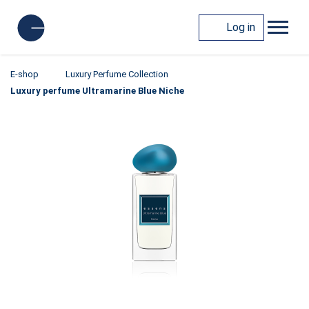
Log in
E-shop
Luxury Perfume Collection
Luxury perfume Ultramarine Blue Niche