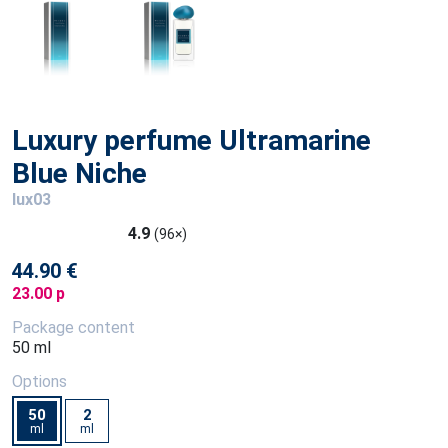
Luxury perfume Ultramarine
Blue Niche
lux03
4.9
(96×)
44.90 €
23.00 p
Package content
50 ml
Options
50
2
ml
ml