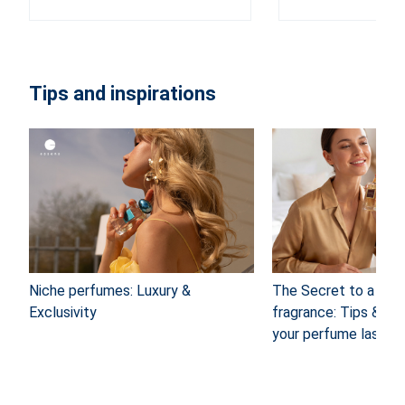
Tips and inspirations
Niche perfumes: Luxury &
The Secret to a long
Exclusivity
fragrance: Tips & Tr
your perfume last