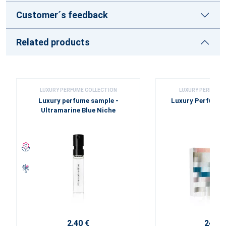
Customer´s feedback
Related products
LUXURY PERFUME COLLECTION
LUXURY PERFUME 
Luxury perfume sample -
Luxury Perfume 
Ultramarine Blue Niche
2.40 €
24.00