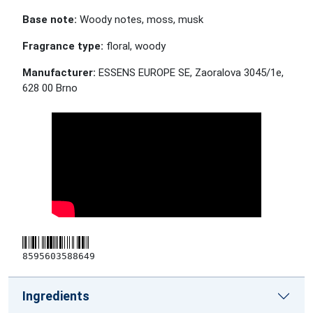
Base note:
Woody notes, moss, musk
Fragrance type:
floral, woody
Manufacturer:
ESSENS EUROPE SE, Zaoralova 3045/1e,
628 00 Brno
8595603588649
Ingredients