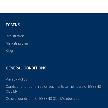
ESSENS
Registration
Marketing plan
Blog
GENERAL CONDITIONS
Privacy Policy
Conditions for commission payments to members of ESSENS
Club EN
General conditions of ESSENS Club Membership