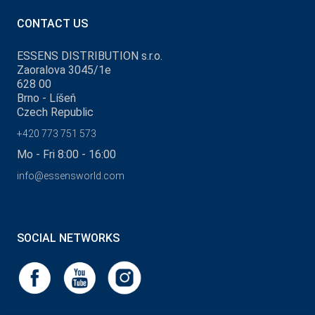
CONTACT US
ESSENS DISTRIBUTION s.r.o.
Zaoralova 3045/1e
628 00
Brno - Líšeň
Czech Republic
+420 773 751 573
Mo - Fri 8:00 - 16:00
info@essensworld.com
SOCIAL NETWORKS