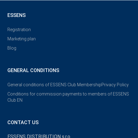
ESSENS
Registration
Marketing plan
Blog
GENERAL CONDITIONS
General conditions of ESSENS Club Membership
Privacy Policy
Conditions for commission payments to members of ESSENS
Club EN
CONTACT US
ESSENS DISTRIBUTION s.r.o.