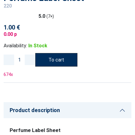
220
5.0
(7×)
1.00 €
0.00 p
Availability:
In Stock
To cart
674
x
Product description
Perfume Label Sheet