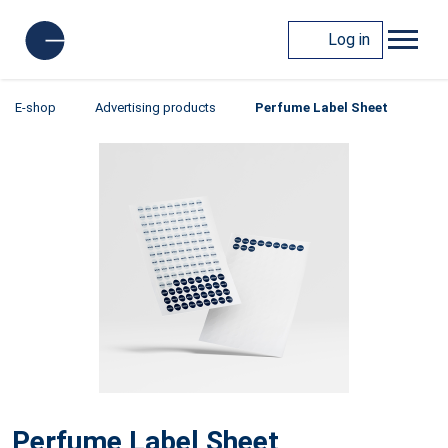
Log in
E-shop
Advertising products
Perfume Label Sheet
Perfume Label Sheet