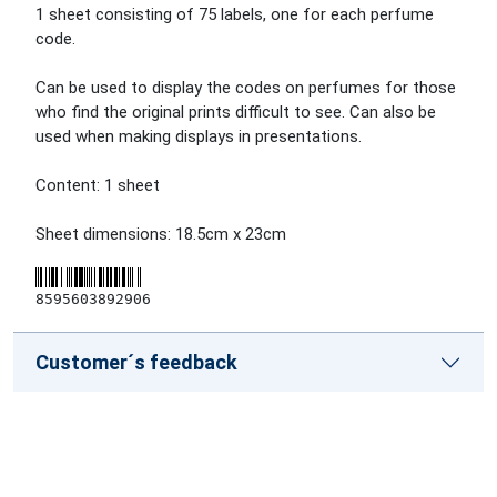
1 sheet consisting of 75 labels, one for each perfume
code.
Can be used to display the codes on perfumes for those
who find the original prints difficult to see. Can also be
used when making displays in presentations.
Content: 1 sheet
Sheet dimensions: 18.5cm x 23cm
8595603892906
Customer´s feedback