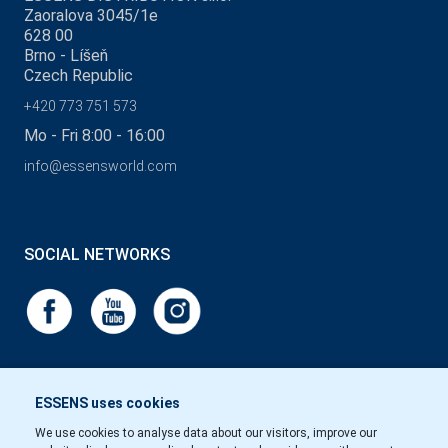
Zaoralova 3045/1e
628 00
Brno - Líšeň
Czech Republic
+420 773 751 573
Mo - Fri 8:00 - 16:00
info@essensworld.com
SOCIAL NETWORKS
ESSENS uses cookies
We use cookies to analyse data about our visitors, improve our