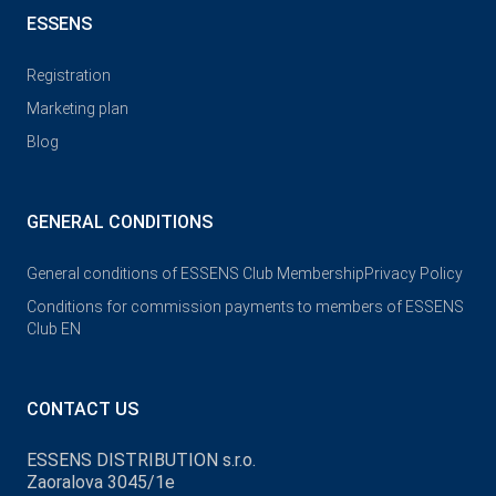
ESSENS
Registration
Marketing plan
Blog
GENERAL CONDITIONS
General conditions of ESSENS Club Membership
Privacy Policy
Conditions for commission payments to members of ESSENS
Club EN
CONTACT US
ESSENS DISTRIBUTION s.r.o.
Zaoralova 3045/1e