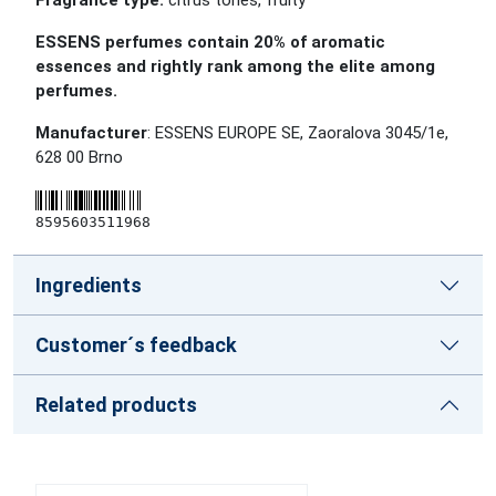
Fragrance type:
citrus tones, fruity
ESSENS perfumes contain 20% of aromatic
essences and rightly rank among the elite among
perfumes.
Manufacturer
: ESSENS EUROPE SE, Zaoralova 3045/1e,
628 00 Brno
8595603511968
Ingredients
Customer´s feedback
Related products