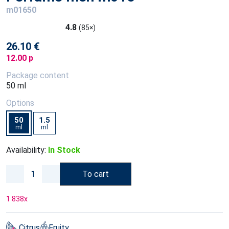
m01650
4.8
(85×)
26.10 €
12.00 p
Package content
50 ml
Options
50
1.5
ml
ml
Availability:
In Stock
To cart
1 838
x
Citrus
Fruity