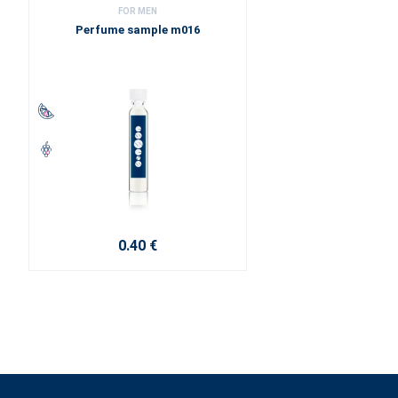
FOR MEN
Perfume sample m016
0.40 €