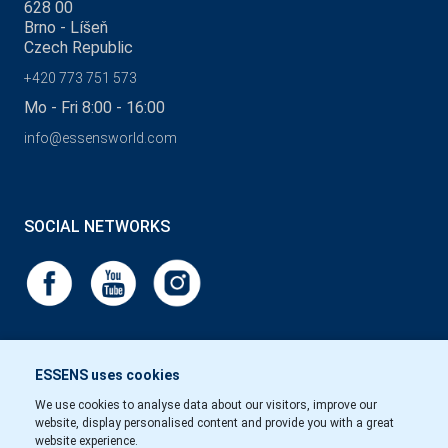
628 00
Brno - Líšeň
Czech Republic
+420 773 751 573
Mo - Fri 8:00 - 16:00
info@essensworld.com
SOCIAL NETWORKS
ESSENS uses cookies
We use cookies to analyse data about our visitors, improve our
website, display personalised content and provide you with a great
website experience.