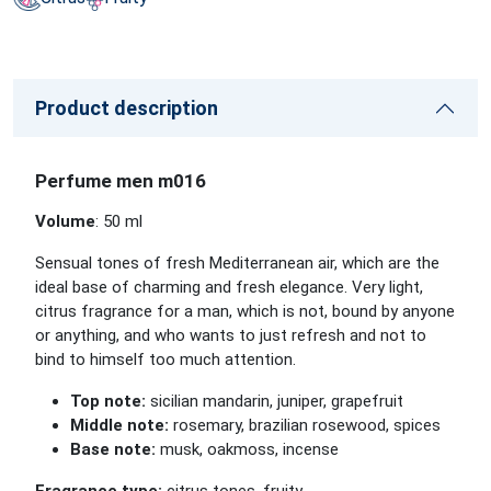
Product description
Perfume men m016
Volume
: 50 ml
Sensual tones of fresh Mediterranean air, which are the
ideal base of charming and fresh elegance. Very light,
citrus fragrance for a man, which is not, bound by anyone
or anything, and who wants to just refresh and not to
bind to himself too much attention.
Top note:
sicilian mandarin, juniper, grapefruit
Middle note:
rosemary, brazilian rosewood, spices
Base note:
musk, oakmoss, incense