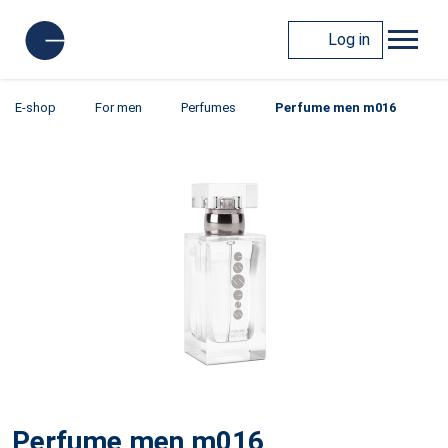
Log in
E-shop
For men
Perfumes
Perfume men m016
Perfume men m016