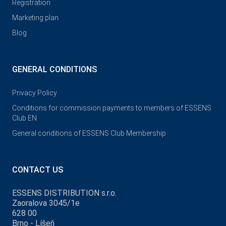
Registration
Marketing plan
Blog
GENERAL CONDITIONS
Privacy Policy
Conditions for commission payments to members of ESSENS
Club EN
General conditions of ESSENS Club Membership
CONTACT US
ESSENS DISTRIBUTION s.r.o.
Zaoralova 3045/1e
628 00
Brno - Líšeň