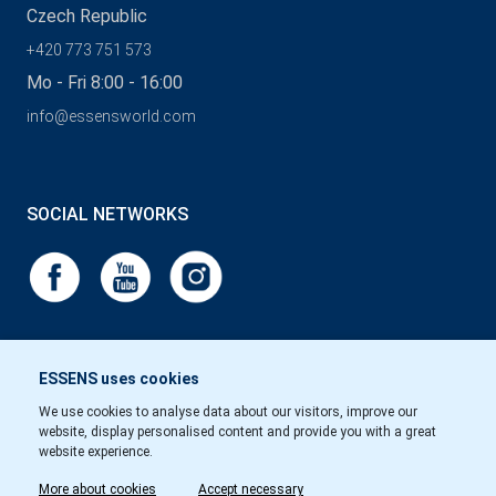
Czech Republic
+420 773 751 573
Mo - Fri 8:00 - 16:00
info@essensworld.com
SOCIAL NETWORKS
ESSENS uses cookies
We use cookies to analyse data about our visitors, improve our
website, display personalised content and provide you with a great
website experience.
More about cookies
Accept necessary