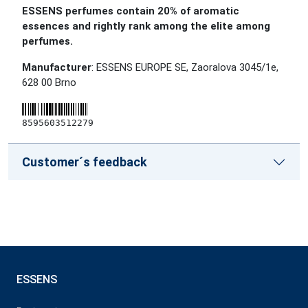
ESSENS perfumes contain 20% of aromatic
essences and rightly rank among the elite among
perfumes.
Manufacturer
: ESSENS EUROPE SE, Zaoralova 3045/1e,
628 00 Brno
8595603512279
Customer´s feedback
ESSENS