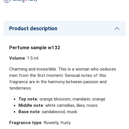
Product description
Perfume sample w132
Volume
: 1.5 ml
Charming and irresistible. This is a woman who seduces
men from the first moment. Sensual notes of this
fragrance are in the harmony between passion and
tenderness.
Top note:
orange blossom, mandarin, orange
Middle note
: white camellias, lilies, roses
Base note
: sandalwood, musk
Fragrance type
: flowerly, fruity