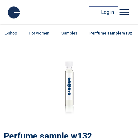
Log in
E-shop
For women
Samples
Perfume sample w132
Perfume sample w132