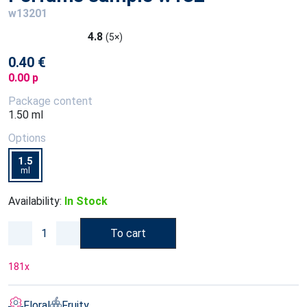
w13201
4.8
(5×)
0.40 €
0.00 p
Package content
1.50 ml
Options
1.5
ml
Availability:
In Stock
To cart
181
x
Floral
Fruity