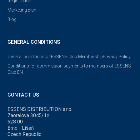
Registration
Marketing plan
Blog
GENERAL CONDITIONS
General conditions of ESSENS Club Membership
Privacy Policy
Conditions for commission payments to members of ESSENS
Club EN
CONTACT US
ESSENS DISTRIBUTION s.r.o.
Zaoralova 3045/1e
628 00
Brno - Líšeň
Czech Republic