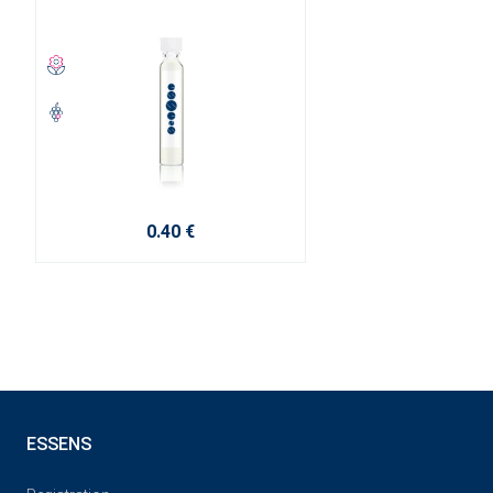
0.40 €
ESSENS