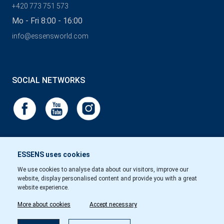
+420 773 751 573
Mo - Fri 8:00 - 16:00
info@essensworld.com
SOCIAL NETWORKS
ESSENS uses cookies
We use cookies to analyse data about our visitors, improve our
website, display personalised content and provide you with a great
website experience.
More about cookies
Accept necessary