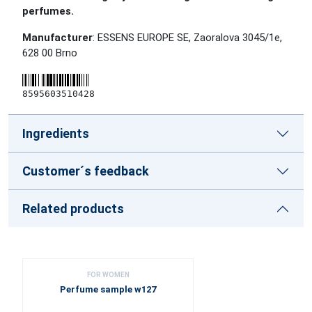
perfumes.
Manufacturer
: ESSENS EUROPE SE, Zaoralova 3045/1e,
628 00 Brno
8595603510428
Ingredients
Customer´s feedback
Related products
FOR WOMEN
Perfume sample w127