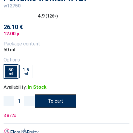
w12750
4.9
(126×)
26.10 €
12.00 p
Package content
50 ml
Options
50
1.5
ml
ml
Availability:
In Stock
To cart
3 872
x
Floral
Fruity