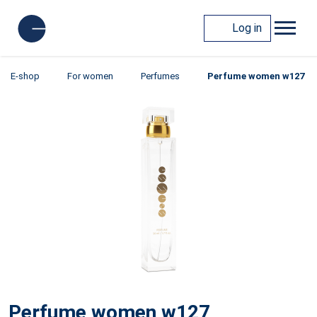
Log in
E-shop
For women
Perfumes
Perfume women w127
Perfume women w127