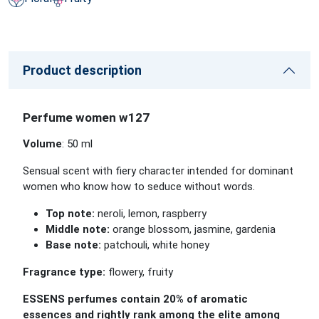
Product description
Perfume women w127
Volume
: 50 ml
Sensual scent with fiery character intended for dominant
women who know how to seduce without words.
Top note:
neroli, lemon, raspberry
Middle note:
orange blossom, jasmine, gardenia
Base note:
patchouli, white honey
Fragrance type:
flowery, fruity
ESSENS perfumes contain 20% of aromatic
essences and rightly rank among the elite among