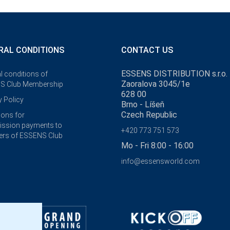
RAL CONDITIONS
CONTACT US
ESSENS DISTRIBUTION s.r.o.
l conditions of
Zaoralova 3045/1e
S Club Membership
628 00
y Policy
Brno - Líšeň
Czech Republic
ions for
ssion payments to
+420 773 751 573
rs of ESSENS Club
Mo - Fri 8:00 - 16:00
info@essensworld.com