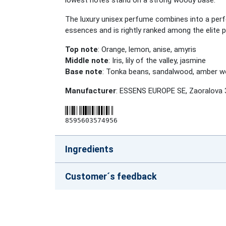
lowest notes stand on a strong woody base.
The luxury unisex perfume combines into a perfe
essences and is rightly ranked among the elite 
Top note
: Orange, lemon, anise, amyris
Middle note
: Iris, lily of the valley, jasmine
Base note
: Tonka beans, sandalwood, amber 
Manufacturer
: ESSENS EUROPE SE, Zaoralova 
8595603574956
Ingredients
Customer´s feedback