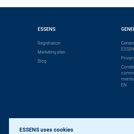
ESSENS
GENE
Registration
Genera
ESSEN
Marketing plan
Privac
Blog
Condit
commi
membe
EN
ESSENS uses cookies