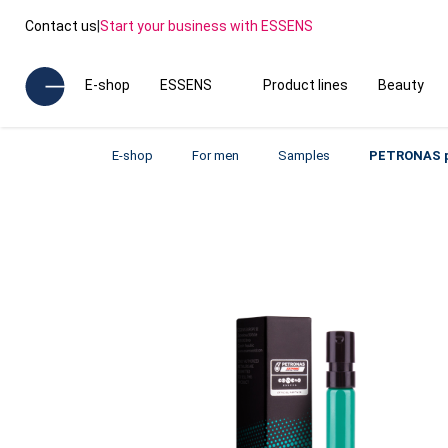
Contact us
|
Start your business with ESSENS
E-shop
ESSENS
Product lines
Beauty
E-shop
For men
Samples
PETRONAS p