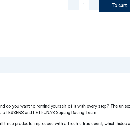
To cart
 do you want to remind yourself of it with every step? The unisex
ship of ESSENS and PETRONAS Sepang Racing Team.
ll three products impresses with a fresh citrus scent, which hides a 