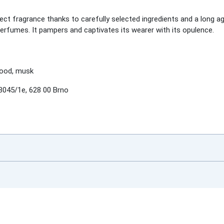
ct fragrance thanks to carefully selected ingredients and a long a
perfumes. It pampers and captivates its wearer with its opulence.
wood, musk
3045/1e, 628 00 Brno