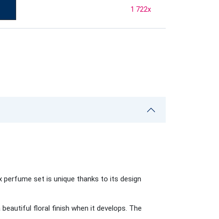
1 722
x
 perfume set is unique thanks to its design
beautiful floral finish when it develops. The