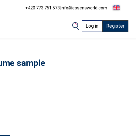
+420 773 751 573
|
info@essensworld.com
Log in
Register
ume sample