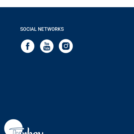
SOCIAL NETWORKS