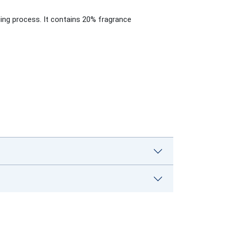
ging process. It contains 20% fragrance