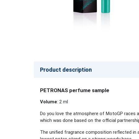
Product description
PETRONAS perfume sample
Volume
: 2 ml
Do you love the atmosphere of MotoGP races and
which was done based on the official partner
The unified fragrance composition reflected in a