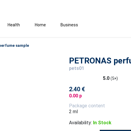
Health
Home
Business
erfume sample
PETRONAS perf
pets01
5.0
(5×)
2.40 €
0.00 p
Package content
2 ml
Availability:
In Stock