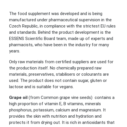
The food supplement was developed and is being
manufactured under pharmaceutical supervision in the
Czech Republic, in compliance with the strictest EU rules
and standards. Behind the product development is the
ESSENS Scientific Board team, made up of experts and
pharmacists, who have been in the industry for many
years.
Only raw materials from certified suppliers are used for
the production itself. No chemically prepared raw
materials, preservatives, stabilisers or colourants are
used. The product does not contain sugar, gluten or
lactose and is suitable for vegans.
Grape oil
(from Common grape vine seeds) contains a
high proportion of vitamin E, B vitamins, minerals
phosphorus, potassium, calcium and magnesium. It
provides the skin with nutrition and hydration and
protects it from drying out. It is rich in antioxidants that