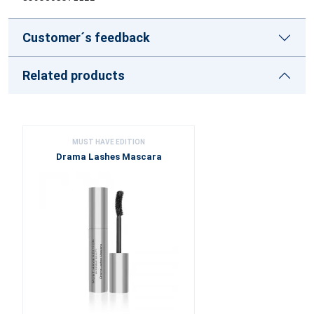
Customer´s feedback
Related products
MUST HAVE EDITION
Drama Lashes Mascara