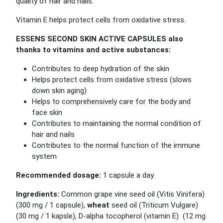
quality of hair and nails.
Vitamin E helps protect cells from oxidative stress.
ESSENS SECOND SKIN ACTIVE CAPSULES also
thanks to vitamins and active substances:
Contributes to deep hydration of the skin
Helps protect cells from oxidative stress (slows
down skin aging)
Helps to comprehensively care for the body and
face skin
Contributes to maintaining the normal condition of
hair and nails
Contributes to the normal function of the immune
system
Recommended dosage:
1 capsule a day.
Ingredients:
Common grape vine seed oil (Vitis Vinifera)
(300 mg / 1 capsule),
wheat
seed oil (Triticum Vulgare)
(30 mg / 1 kapsle), D-alpha tocopherol (vitamin E) (12 mg