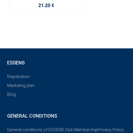
21.20 €
ESSENS
Registration
Marketing plan
Blog
GENERAL CONDITIONS
General conditions of ESSENS Club Membership
Privacy Policy