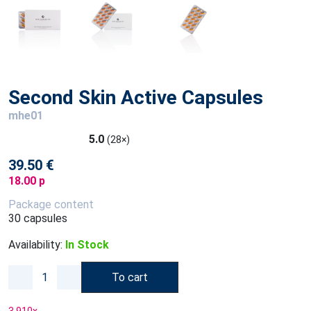
Second Skin Active Capsules
mhe01
5.0
(28×)
39.50 €
18.00 p
Package content
30 capsules
Availability:
In Stock
To cart