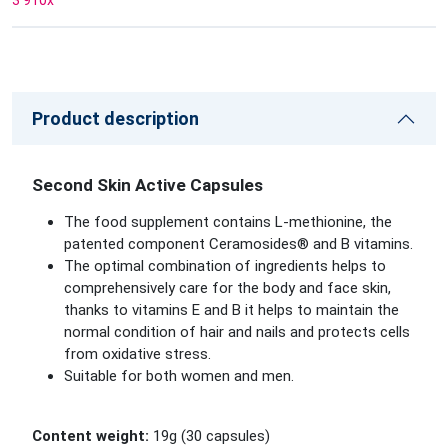
3 910
x
Product description
Second Skin Active Capsules
The food supplement contains L-methionine, the
patented component Ceramosides® and B vitamins.
The optimal combination of ingredients helps to
comprehensively care for the body and face skin,
thanks to vitamins E and B it helps to maintain the
normal condition of hair and nails and protects cells
from oxidative stress.
Suitable for both women and men.
Content weight:
19g (30 capsules)