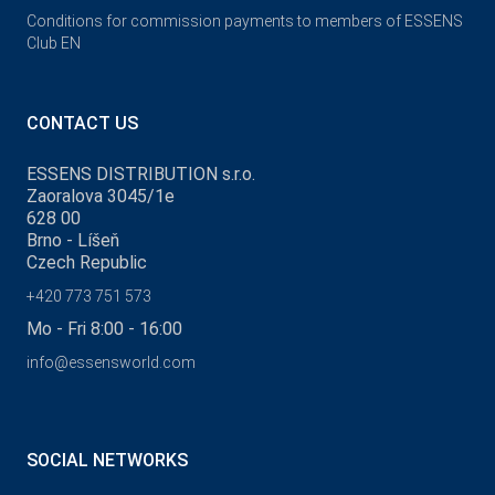
Conditions for commission payments to members of ESSENS
Club EN
CONTACT US
ESSENS DISTRIBUTION s.r.o.
Zaoralova 3045/1e
628 00
Brno - Líšeň
Czech Republic
+420 773 751 573
Mo - Fri 8:00 - 16:00
info@essensworld.com
SOCIAL NETWORKS