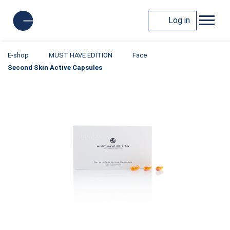
Log in
E-shop
MUST HAVE EDITION
Face
Second Skin Active Capsules