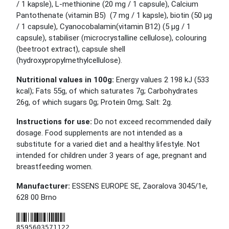
/ 1 kapsle), L-methionine (20 mg / 1 capsule), Calcium
Pantothenate (vitamin B5) (7 mg / 1 kapsle), biotin (50 μg
/ 1 capsule), Cyanocobalamin(vitamin B12) (5 μg / 1
capsule), stabiliser (microcrystalline cellulose), colouring
(beetroot extract), capsule shell
(hydroxypropylmethylcellulose).
Nutritional values in 100g:
Energy values 2 198 kJ (533
kcal); Fats 55g, of which saturates 7g; Carbohydrates
26g, of which sugars 0g; Protein 0mg; Salt: 2g.
Instructions for use:
Do not exceed recommended daily
dosage. Food supplements are not intended as a
substitute for a varied diet and a healthy lifestyle. Not
intended for children under 3 years of age, pregnant and
breastfeeding women.
Manufacturer:
ESSENS EUROPE SE, Zaoralova 3045/1e,
628 00 Brno
8595603571122