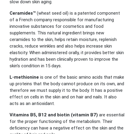
slow down skin aging.
Ceramides™
(wheat seed oil) is a patented component
of a French company responsible for manufacturing
innovative substances for cosmetics and food
supplements. This natural ingredient brings new
ceramides to the skin, helps retain moisture, replenish
cracks, reduce wrinkles and also helps increase skin
elasticity. When administered orally, it provides better skin
hydration and has been clinically proven to improve the
skin's condition in 15 days.
L-methionine
is one of the basic amino acids that make
up proteins that the body cannot produce on its own, and
therefore we must supply it to the body. It has a positive
effect on cells in the skin and on hair and nails. It also
acts as an antioxidant.
Vitamins B5, B12 and biotin (vitamin B7)
are essential
for the proper functioning of the metabolism. Their
deficiency can have a negative effect on the skin and the