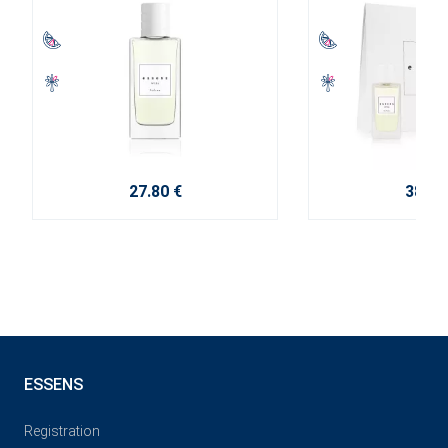
27.80 €
38.10
ESSENS
Registration