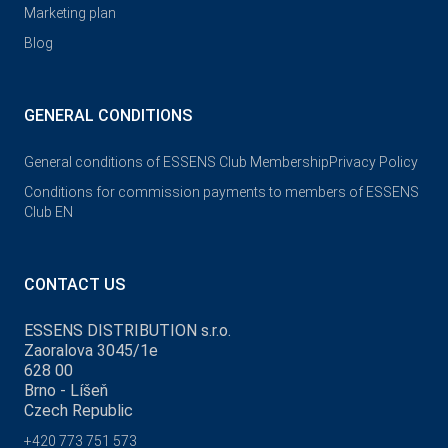
Marketing plan
Blog
GENERAL CONDITIONS
General conditions of ESSENS Club Membership
Privacy Policy
Conditions for commission payments to members of ESSENS
Club EN
CONTACT US
ESSENS DISTRIBUTION s.r.o.
Zaoralova 3045/1e
628 00
Brno - Líšeň
Czech Republic
+420 773 751 573