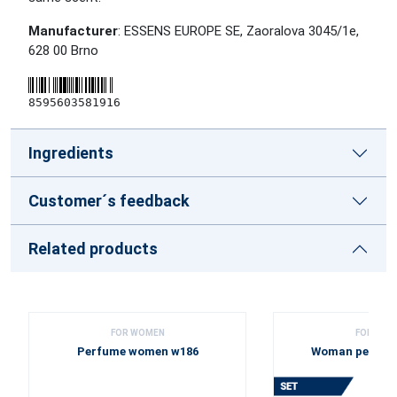
Manufacturer
: ESSENS EUROPE SE, Zaoralova 3045/1e,
628 00 Brno
8595603581916
Ingredients
Customer´s feedback
Related products
FOR WOMEN
FOR WOM
Perfume women w186
Woman perfume