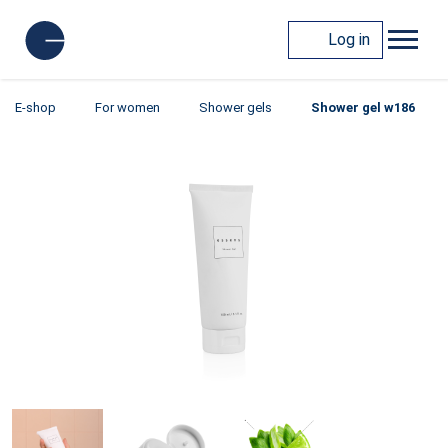
Log in
E-shop
For women
Shower gels
Shower gel w186