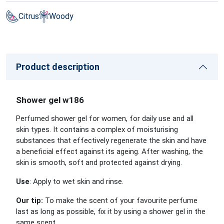
Citrus
Woody
Product description
Shower gel w186
Perfumed shower gel for women, for daily use and all
skin types. It contains a complex of moisturising
substances that effectively regenerate the skin and have
a beneficial effect against its ageing. After washing, the
skin is smooth, soft and protected against drying.
Use
: Apply to wet skin and rinse.
Our tip:
To make the scent of your favourite perfume
last as long as possible, fix it by using a shower gel in the
same scent.