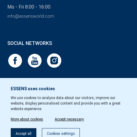
Mo - Fri 8:00 - 16:00
info@essensworld.com
SOCIAL NETWORKS
ESSENS uses cookies
We use cookies to analyse data about our visitors, improve our
website, display personalised content and provide you with a great
website experience.
More about cookies
Accept necessary
Accept all
Cookies settings