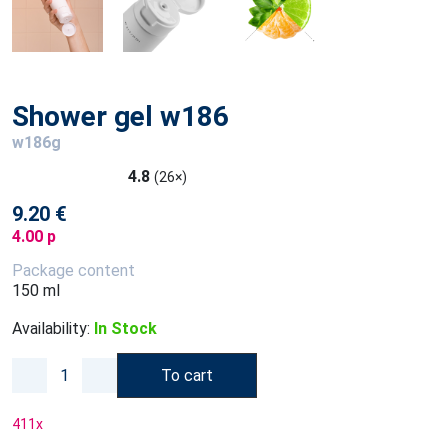
Shower gel w186
w186g
4.8
(26×)
9.20 €
4.00 p
Package content
150 ml
Availability:
In Stock
To cart
411
x