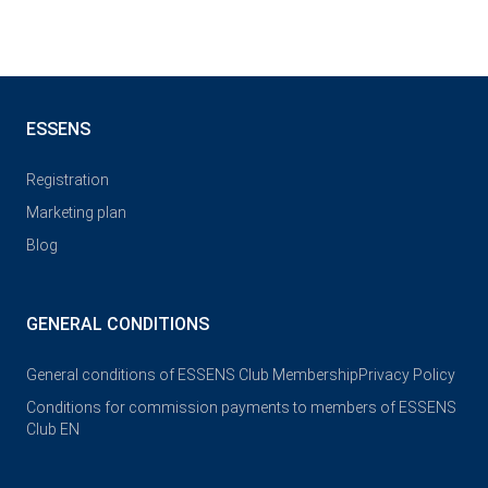
ESSENS
Registration
Marketing plan
Blog
GENERAL CONDITIONS
General conditions of ESSENS Club Membership
Privacy Policy
Conditions for commission payments to members of ESSENS
Club EN