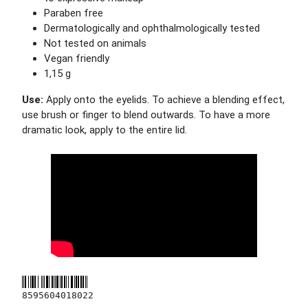
Paraben free
Dermatologically and ophthalmologically tested
Not tested on animals
Vegan friendly
1,15 g
Use:
Apply onto the eyelids. To achieve a blending effect,
use brush or finger to blend outwards. To have a more
dramatic look, apply to the entire lid.
8595604018022