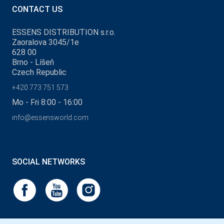
CONTACT US
ESSENS DISTRIBUTION s.r.o.
Zaoralova 3045/1e
628 00
Brno - Líšeň
Czech Republic
+420 773 751 573
Mo - Fri 8:00 - 16:00
info@essensworld.com
SOCIAL NETWORKS