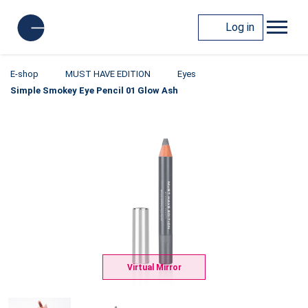
Log in
E-shop
MUST HAVE EDITION
Eyes
Simple Smokey Eye Pencil 01 Glow Ash
Virtual Mirror