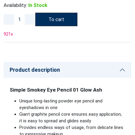
Availability:
In Stock
To cart
921
x
Product description
Simple Smokey Eye Pencil 01 Glow Ash
Unique long-lasting powder eye pencil and
eyeshadows in one
Giant graphite pencil core ensures easy application,
it is easy to spread and glides easily
Provides endless ways of usage, from delicate lines
to expressive makeup