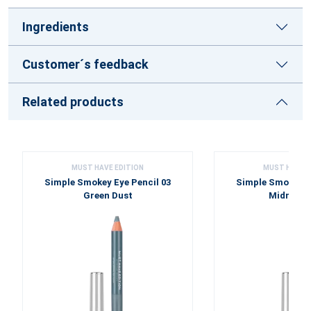
Ingredients
Customer´s feedback
Related products
MUST HAVE EDITION
MUST HAVE E
Simple Smokey Eye Pencil 03
Simple Smokey Ey
Green Dust
Midnight 