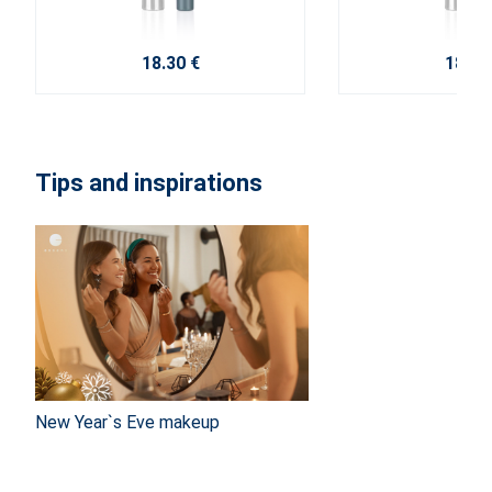
18.30 €
18.30
Tips and inspirations
New Year`s Eve makeup