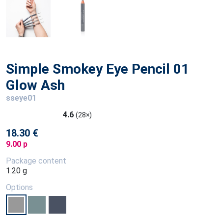
Simple Smokey Eye Pencil 01
Glow Ash
sseye01
4.6
(28×)
18.30 €
9.00 p
Package content
1.20 g
Options