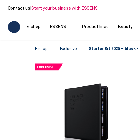
Contact us
|
Start your business with ESSENS
E-shop
ESSENS
Product lines
Beauty
E-shop
Exclusive
Starter Kit 2025 – black 