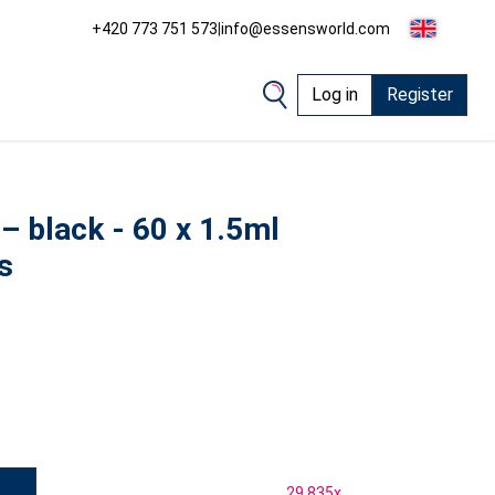
+420 773 751 573
|
info@essensworld.com
Log in
Register
 – black - 60 x 1.5ml
s
29 835
x