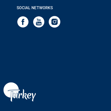
SOCIAL NETWORKS