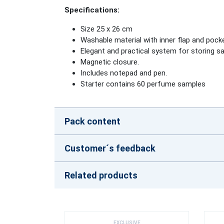
Specifications
:
Size 25 x 26 cm
Washable material with inner flap and pock
Elegant and practical system for storing s
Magnetic closure.
Includes notepad and pen.
Starter contains 60 perfume samples
Pack content
Customer´s feedback
Related products
EXCLUSIVE