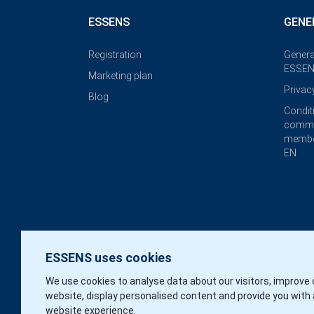
ESSENS
GENE
Registration
Genera
ESSEN
Marketing plan
Privac
Blog
Condit
commi
membe
EN
ESSENS uses cookies
We use cookies to analyse data about our visitors, improve 
website, display personalised content and provide you with 
website experience.