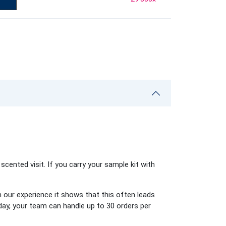
scented visit. If you carry your sample kit with
 our experience it shows that this often leads
day, your team can handle up to 30 orders per