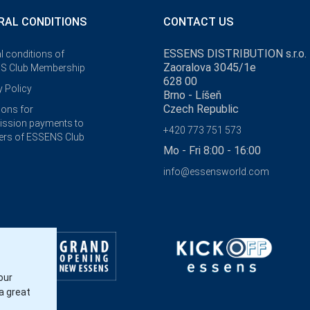
RAL CONDITIONS
CONTACT US
ESSENS DISTRIBUTION s.r.o.
l conditions of
Zaoralova 3045/1e
S Club Membership
628 00
y Policy
Brno - Líšeň
Czech Republic
ions for
ssion payments to
+420 773 751 573
rs of ESSENS Club
Mo - Fri 8:00 - 16:00
info@essensworld.com
our
a great