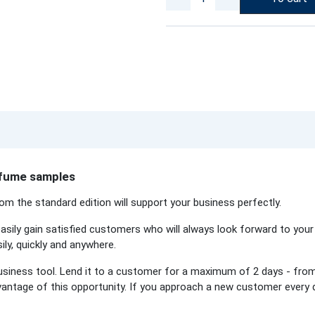
erfume samples
om the standard edition will support your business perfectly.
asily gain satisfied customers who will always look forward to your 
ly, quickly and anywhere.
usiness tool. Lend it to a customer for a maximum of 2 days - from
dvantage of this opportunity. If you approach a new customer every 