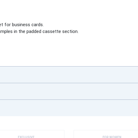
et for business cards.
amples in the padded cassette section.
EXCLUSIVE
FOR WOMEN