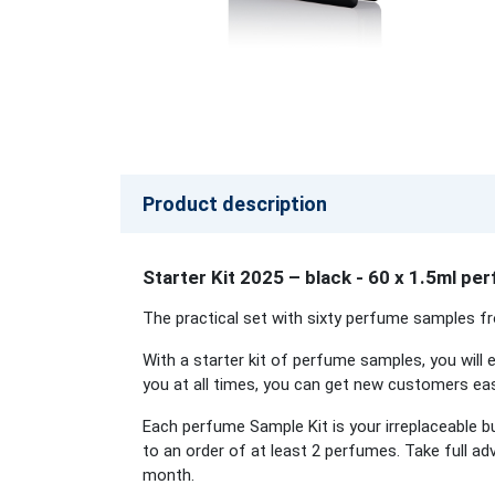
Product description
Starter Kit 2025 – black - 60 x 1.5ml p
The practical set with sixty perfume samples fr
With a starter kit of perfume samples, you will e
you at all times, you can get new customers easi
Each perfume Sample Kit is your irreplaceable b
to an order of at least 2 perfumes. Take full a
month.