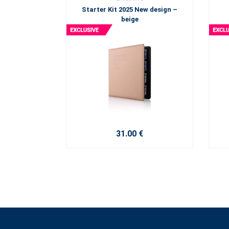
Starter Kit 2025 New design –
beige
31.00 €