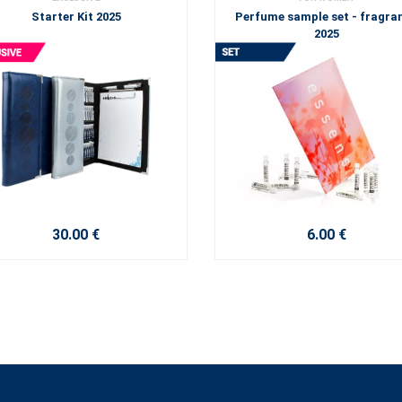
Starter Kit 2025
Perfume sample set - fragra
2025
30.00 €
6.00 €