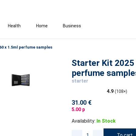
Health
Home
Business
- 60 x 1.5ml perfume samples
Starter Kit 2025
perfume sample
starter
4.9
(108×)
31.00 €
5.00 p
Availability:
In Stock
To cart