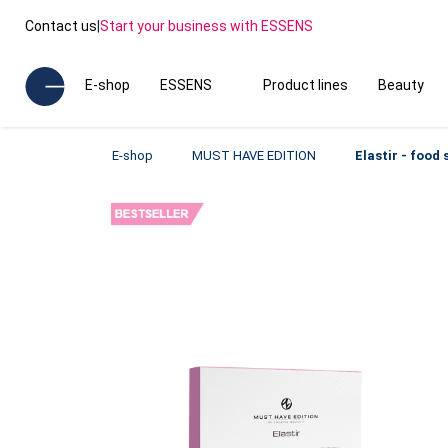
Contact us
|
Start your business with ESSENS
E-shop
ESSENS
Product lines
Beauty
E-shop
MUST HAVE EDITION
Elastir - food