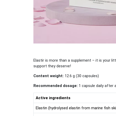
Elastir is more than a supplement – it is your lit
support they deserve!
Content weight:
12.6 g (30 capsules)
Recommended dosage:
1 capsule daily after 
Active ingredients
Elastin (hydrolysed elastin from marine fish sk