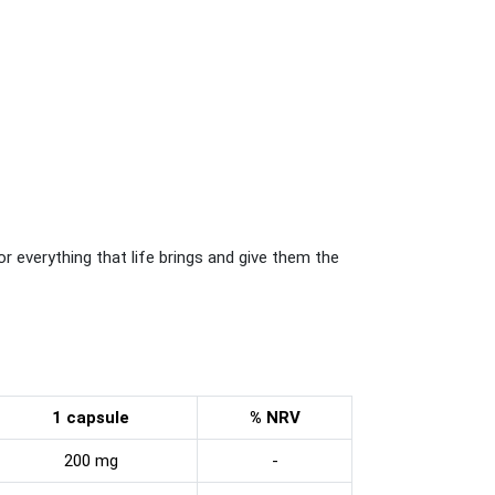
for everything that life brings and give them the
1 capsule
% NRV
200 mg
-