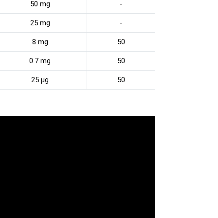
50 mg
-
25 mg
-
8 mg
50
0.7 mg
50
25 µg
50