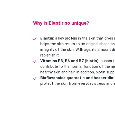
Why is Elastir so unique?
Elastin:
a key protein in the skin that gives 
helps the skin return to its original shape 
integrity of the skin. With age, its amount d
replenish it.
Vitamins B3, B6 and B7 (biotin):
support
contribute to the normal function of the n
healthy skin and hair. In addition, biotin supp
Bioflavonoids quercetin and hesperidin:
protect the skin from everyday stress and e