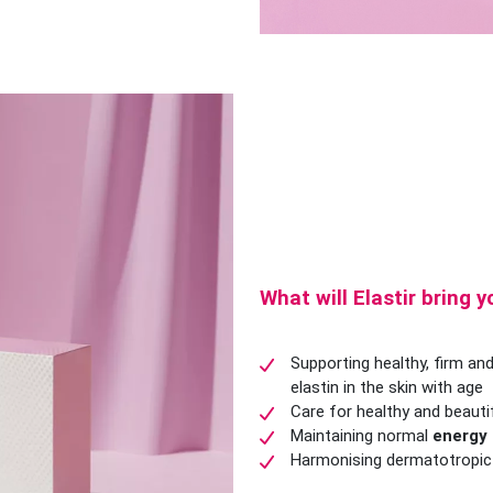
What will Elastir bring 
Supporting healthy, firm and
elastin in the skin with age
Care for healthy and beauti
Maintaining normal
energy
Harmonising dermatotropic a