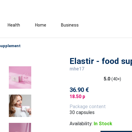
Health
Home
Business
 supplement
Elastir - food s
mhe17
5.0
(40×)
36.90 €
18.50 p
Package content
30 capsules
Availability:
In Stock