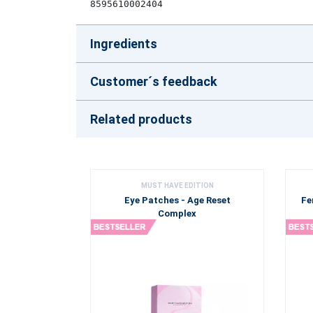
8595610002404
Ingredients
Customer´s feedback
Related products
MUST HAVE EDITION
Eye Patches - Age Reset
Fe
Complex