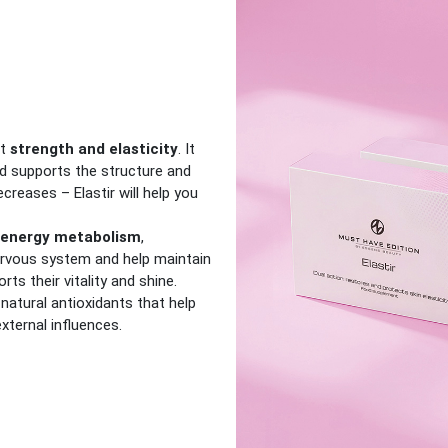
it
strength and elasticity
. It
and supports the structure and
ecreases – Elastir will help you
energy metabolism
,
ervous system and help maintain
orts their vitality and shine.
natural antioxidants that help
xternal influences.