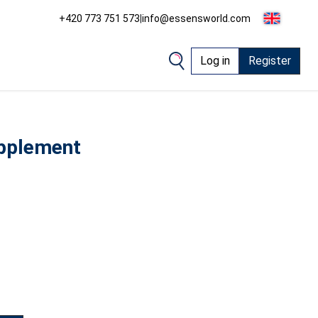
+420 773 751 573
|
info@essensworld.com
Log in
Register
upplement