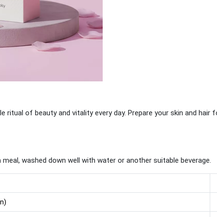
tle ritual of beauty and vitality every day. Prepare your skin and hair 
a meal, washed down well with water or another suitable beverage.
in)