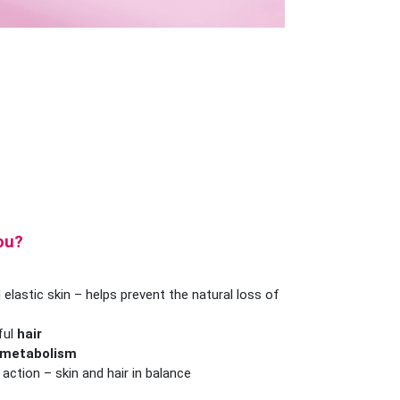
you?
 elastic skin – helps prevent the natural loss of
ful
hair
 metabolism
ction – skin and hair in balance