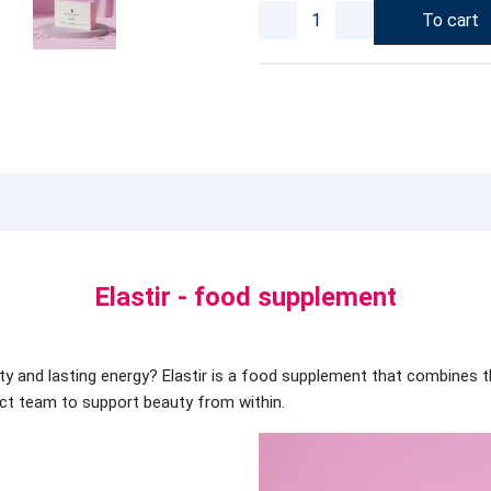
To cart
Elastir - food supplement
ality and lasting energy? Elastir is a food supplement that combines 
ect team to support beauty from within.