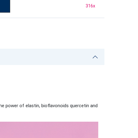
316
x
the power of elastin, bioflavonoids quercetin and