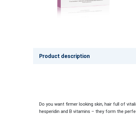
Product description
Do you want firmer looking skin, hair full of vit
hesperidin and B vitamins – they form the perf