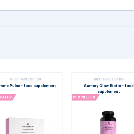
MUST HAVE EDITION
MUST HAVE EDITION
mme Pulse - food supplement
Gummy Glow Biotin - food
supplement