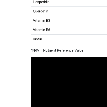
Hesperidin
Quercetin
Vitamin B3
Vitamin B6
Biotin
*NRV = Nutrient Reference Value