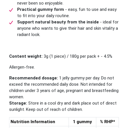
never been so enjoyable.
Practical gummy form
- easy, fun to use and easy
to fit into your daily routine.
Support natural beauty from the inside
- ideal for
anyone who wants to give their hair and skin vitality a
radiant look.
Content weight:
3g (1 piece) / 180g per pack + - 4.5%
Allergen-free.
Recommended dosage:
1 jelly gummy per day. Do not
exceed the recommended daily dose. Not intended for
children under 3 years of age, pregnant and breastfeeding
women.
Storage:
Store in a cool dry and dark place out of direct
sunlight. Keep out of reach of children.
Nutrition Information
1 gummy
% RHP*