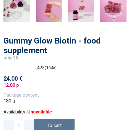
Gummy Glow Biotin - food
supplement
mhe16
4.9
(184×)
24.00 €
12.00 p
Package content
180 g
Availability:
Unavailable
To cart