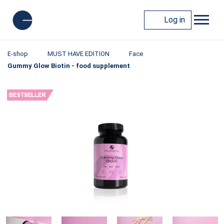
Log in
E-shop
MUST HAVE EDITION
Face
Gummy Glow Biotin - food supplement