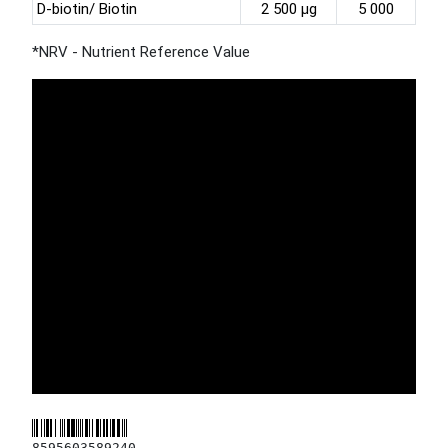
D-biotin/ Biotin
2 500 µg
5 000
*NRV - Nutrient Reference Value
8595603589240