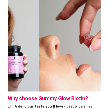
Why choose Gummy Glow Biotin?
A delicious taste you`ll love
- beauty care has