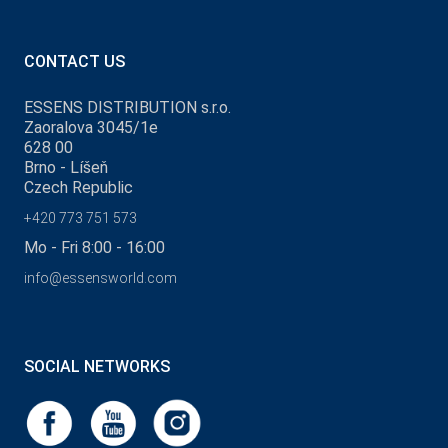
CONTACT US
ESSENS DISTRIBUTION s.r.o.
Zaoralova 3045/1e
628 00
Brno - Líšeň
Czech Republic
+420 773 751 573
Mo - Fri 8:00 - 16:00
info@essensworld.com
SOCIAL NETWORKS