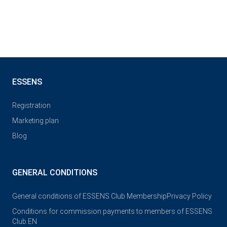
ESSENS
Registration
Marketing plan
Blog
GENERAL CONDITIONS
General conditions of ESSENS Club Membership
Privacy Policy
Conditions for commission payments to members of ESSENS
Club EN