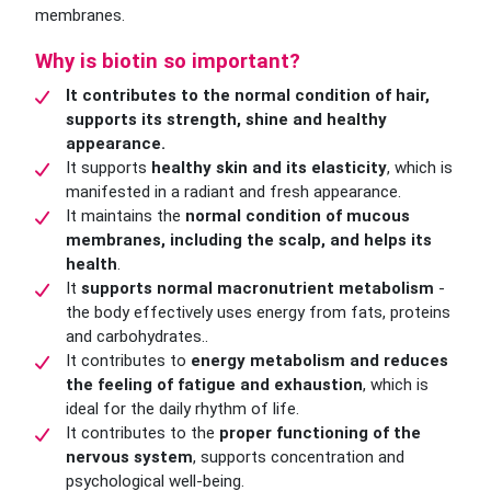
membranes.
Why is biotin so important?
It contributes to the normal condition of hair,
supports its strength, shine and healthy
appearance.
It supports
healthy skin and its elasticity
, which is
manifested in a radiant and fresh appearance.
It maintains the
normal condition of mucous
membranes, including the scalp, and helps its
health
.
It
supports normal macronutrient metabolism
-
the body effectively uses energy from fats, proteins
and carbohydrates..
It contributes to
energy metabolism and reduces
the feeling of fatigue and exhaustion
, which is
ideal for the daily rhythm of life.
It contributes to the
proper functioning of the
nervous system
, supports concentration and
psychological well-being.