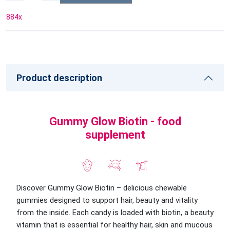
884
x
Product description
Gummy Glow Biotin - food
supplement
Discover Gummy Glow Biotin – delicious chewable
gummies designed to support hair, beauty and vitality
from the inside. Each candy is loaded with biotin, a beauty
vitamin that is essential for healthy hair, skin and mucous