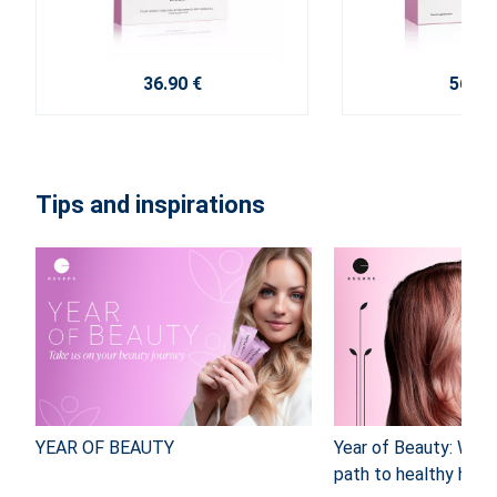
36.90 €
56.40
Tips and inspirations
YEAR OF BEAUTY
Year of Beauty: Why
path to healthy hair 