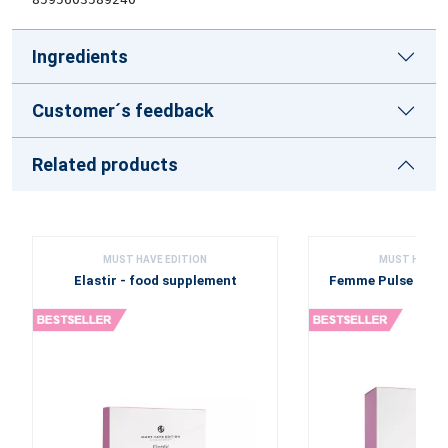
Ingredients
Customer´s feedback
Related products
MUST HAVE EDITION
MUST HAVE E
Elastir - food supplement
Femme Pulse - fo