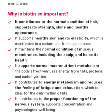
membranes.
Why is biotin so important?
It contributes to the normal condition of hair,
supports its strength, shine and healthy
appearance.
It supports
healthy skin and its elasticity
, which is
manifested in a radiant and fresh appearance.
It maintains the
normal condition of mucous
membranes, including the scalp, and helps its
health
.
It
supports normal macronutrient metabolism
-
the body effectively uses energy from fats, proteins
and carbohydrates..
It contributes to
energy metabolism and reduces
the feeling of fatigue and exhaustion
, which is
ideal for the daily rhythm of life.
It contributes to the
proper functioning of the
nervous system
, supports concentration and
psychological well-being.