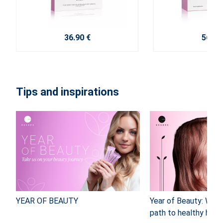
36.90 €
56.40
Tips and inspirations
YEAR OF BEAUTY
Year of Beauty: Why
path to healthy hair 