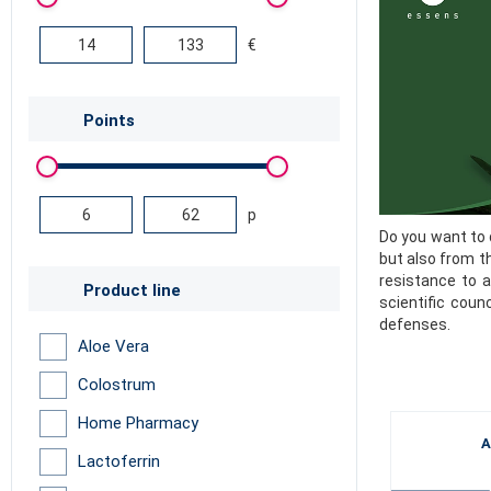
€
Points
p
Do you want to 
but also from t
resistance to a
Product line
scientific coun
defenses.
Aloe Vera
Colostrum
Home Pharmacy
A
Lactoferrin