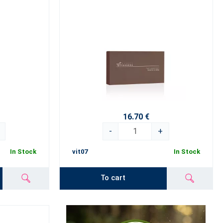
16.70 €
-
+
In Stock
vit07
In Stock
To cart