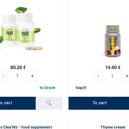
80.20 €
14.40 €
-
+
-
+
In Stock
hop31
o cart
To cart
s Clea'NS - food supplement
Thyme cream