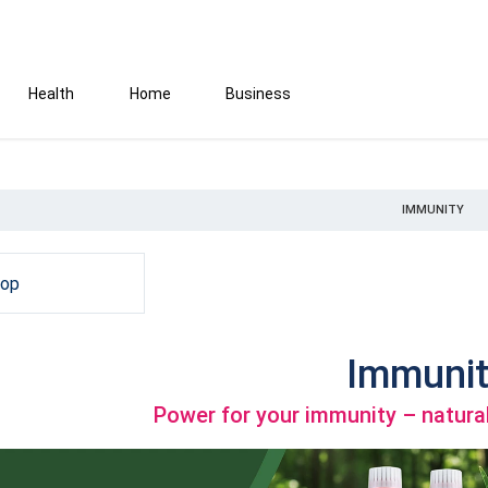
Health
Home
Business
IMMUNITY
hop
Immunit
Power for your immunity – natural