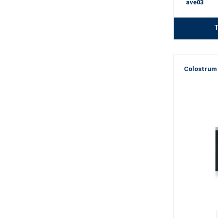
ave03
T
Colostrum 