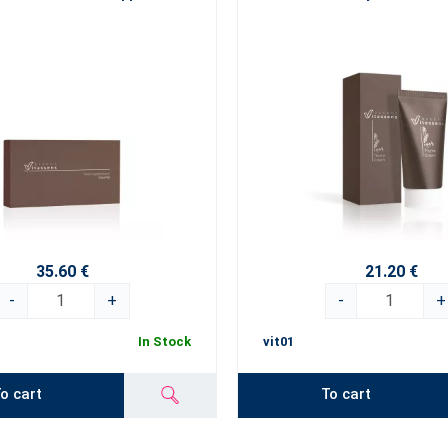
35.60 €
21.20 €
-
+
-
+
In Stock
vit01
o cart
To cart