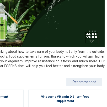
king about how to take care of your body not only from the outside,
ducts, food supplements for you, thanks to which you will gain higher
 of your organism, improve resistance to stress and much more. Our
for ESSENS that will help you feel better and strengthen your body
Recommended
lement
Vitassens Vitamin D Elite - food
supplement