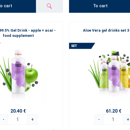
o cart
To cart
99.5% Gel Drink - apple + acai -
Aloe Vera gel drinks set 3
food supplement
20.40 €
61.20 €
-
+
-
+