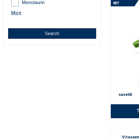
Monolaurin
More
Search
save08
T
Vitassen