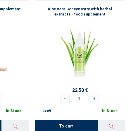
 supplement
Aloe Vera Concentrate with herbal
extracts - food supplement
22.50 €
-
+
In Stock
ave91
In Stock
To cart