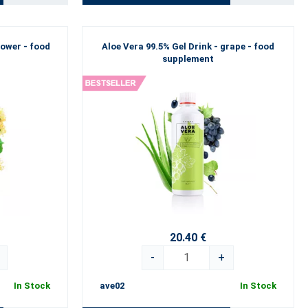
lower - food
Aloe Vera 99.5% Gel Drink - grape - food
supplement
20.40 €
-
+
In Stock
ave02
In Stock