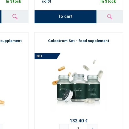
In Stock
col01
In Stock
To cart
 supplement
Colostrum Set - food supplement
132.40 €