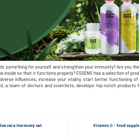
do something for yourself and strengthen your immunity? Are you thin
he inside so that it functions properly? ESSENS has a selection of pro
dverse influences, increase your vitality, start better functioning
cil, a team of doctors and scientists, develops top-notch products 
loe vera Harmony set
Vitamin C - food supp