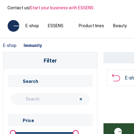
Contact us
|
Start your business with ESSENS
E-shop
ESSENS
Product lines
Beauty
E-shop
Immunity
Filter
E-s
Search
×
Price