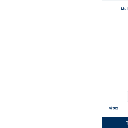
Mul
vit02
T