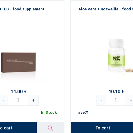
ti´ES - food supplement
Aloe Vera + Boswellia - food
14.00 €
40.10 €
-
+
-
+
In Stock
ave71
o cart
To cart