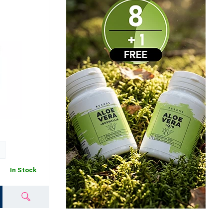
In Stock