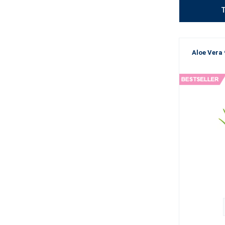
T
Aloe Vera 