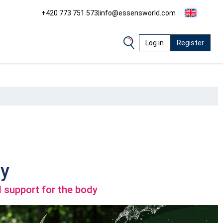
+420 773 751 573
|
info@essensworld.com
Log in
Register
y
 support for the body