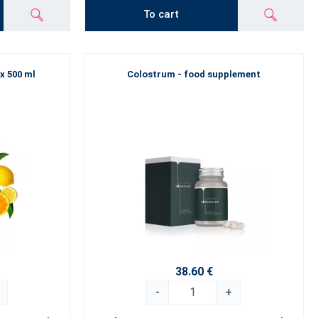
To cart
 x 500 ml
Colostrum - food supplement
38.60 €
-
+