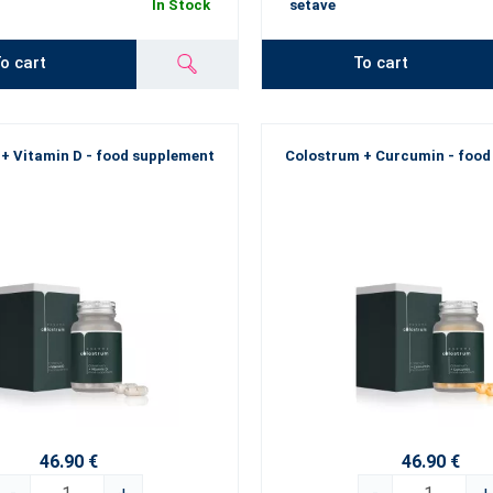
In Stock
setave
o cart
To cart
+ Vitamin D - food supplement
Colostrum + Curcumin - food
46.90 €
46.90 €