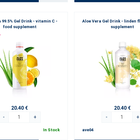
 99.5% Gel Drink - vitamin C -
Aloe Vera Gel Drink - linden f
food supplement
supplement
20.40 €
20.40 €
-
+
-
+
In Stock
ave04