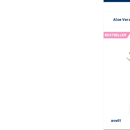
Aloe Vera
ave01